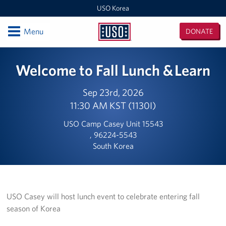
USO Korea
Open
Menu
DONATE
USO
Korea
Locations
Welcome to Fall Lunch & Learn
USO Korea Area Office
Sep 23rd, 2026
11:30 AM KST (1130I)
USO Humphreys - Maude Hall
USO Camp Casey Unit 15543
USO Humphreys - Sentry Village
, 96224-5543
South Korea
USO Camp Casey
USO Osan Air Base
USO Camp Walker (Daegu)
USO Casey will host lunch event to celebrate entering fall
season of Korea
Events