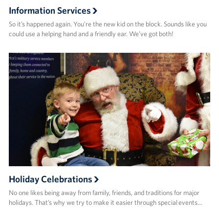
Information Services
So it’s happened again. You’re the new kid on the block. Sounds like you
could use a helping hand and a friendly ear. We’ve got both!
Holiday Celebrations
No one likes being away from family, friends, and traditions for major
holidays. That’s why we try to make it easier through special events…