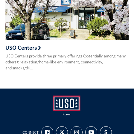
USO Centers
USO Centers provide three primary offerings (potentially among many
others): relaxation/home-like environment, connectivity,
and snacks/dri…
USO
FIND
FOLLOW
FOLLOW
SUBSCRIBE
SUPPORT
Korea
CONNECT
US
US
US
TO
US