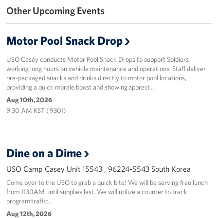
Other Upcoming Events
Programs
Motor Pool Snack Drop
Stories
USO Casey conducts Motor Pool Snack Drops to support Soldiers
Get Involved
working long hours on vehicle maintenance and operations. Staff deliver
pre-packaged snacks and drinks directly to motor pool locations,
Interested in Volunteering?
providing a quick morale boost and showing appreci…
Aug 10th, 2026
Planned Giving
9:30 AM KST ( 930I)
Corporate
Sponsors
Dine on a Dime
USO Camp Casey Unit 15543 , 96224-5543 South Korea
Come over to the USO to grab a quick bite! We will be serving free lunch
from 1130AM until supplies last. We will utilize a counter to track
program traffic.
Aug 12th, 2026