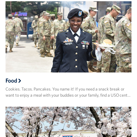
Food
Cookies. Tacos. Pancakes. You name it! If you need a snack break or
want to enjoy a meal with your buddies or your family, find a USO cent…