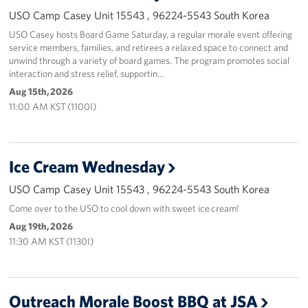
USO Camp Casey Unit 15543 , 96224-5543 South Korea
USO Casey hosts Board Game Saturday, a regular morale event offering
service members, families, and retirees a relaxed space to connect and
unwind through a variety of board games. The program promotes social
interaction and stress relief, supportin…
Aug 15th, 2026
11:00 AM KST (1100I)
Ice Cream Wednesday
USO Camp Casey Unit 15543 , 96224-5543 South Korea
Come over to the USO to cool down with sweet ice cream!
Aug 19th, 2026
11:30 AM KST (1130I)
Outreach Morale Boost BBQ at JSA