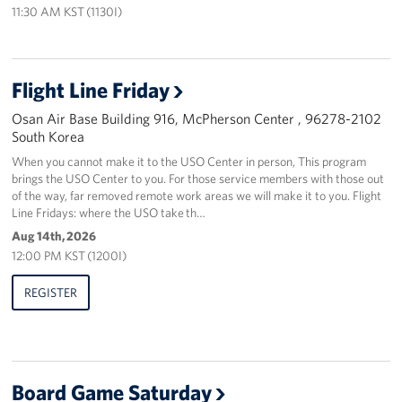
11:30 AM KST (1130I)
Flight Line Friday
Osan Air Base Building 916, McPherson Center , 96278-2102
South Korea
When you cannot make it to the USO Center in person, This program
brings the USO Center to you. For those service members with those out
of the way, far removed remote work areas we will make it to you. Flight
Line Fridays: where the USO take th…
Aug 14th, 2026
12:00 PM KST (1200I)
REGISTER
Board Game Saturday