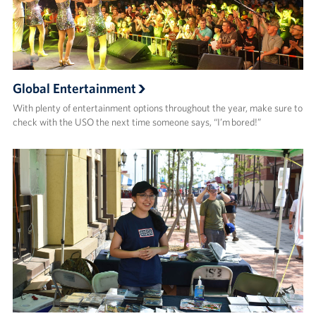
Global Entertainment
With plenty of entertainment options throughout the year, make sure to
check with the USO the next time someone says, “I’m bored!”