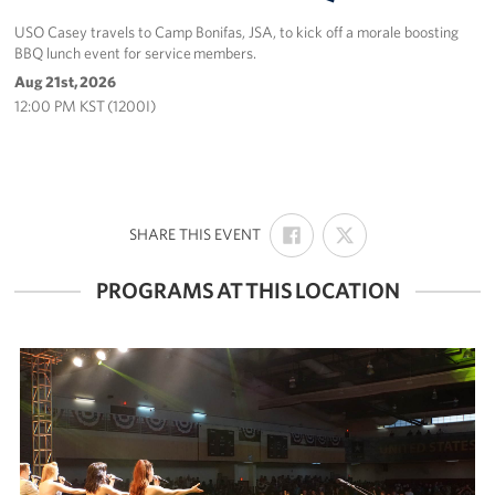
USO Casey travels to Camp Bonifas, JSA, to kick off a morale boosting
BBQ lunch event for service members.
Aug 21st, 2026
12:00 PM KST (1200I)
SHARE
SHARE
:
SHARE THIS EVENT
ON
ON
FACEBOOK
X
PROGRAMS AT THIS LOCATION