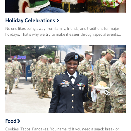
Holiday Celebrations
No one likes being away from family, friends, and traditions for major
holidays. That’s why we try to make it easier through special events…
Food
Cookies. Tacos. Pancakes. You name it! If you need a snack break or