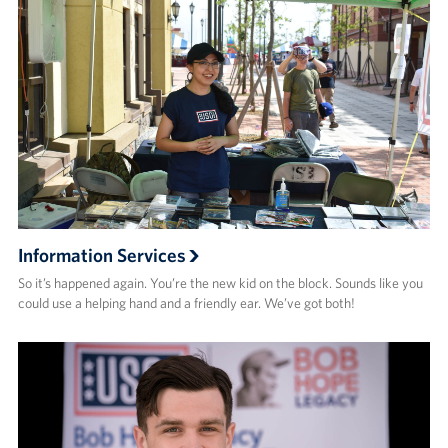
Information Services
So it’s happened again. You’re the new kid on the block. Sounds like you
could use a helping hand and a friendly ear. We’ve got both!