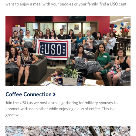
want to enjoy a meal with your buddies or your family, find a USO cent…
Coffee Connection
Join the USO as we host a small gathering for military spouses to
connect with each other while enjoying a cup of coffee. This is a
great w…