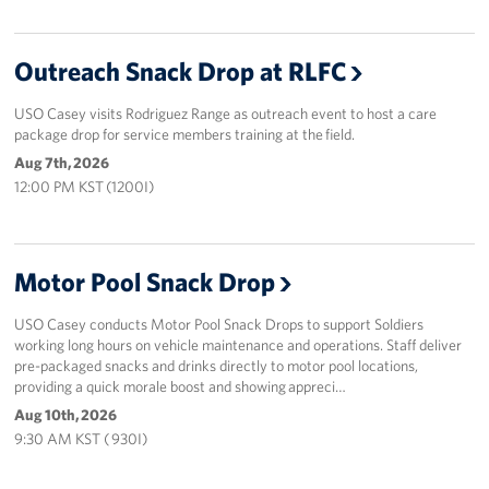
Outreach Snack Drop at RLFC
USO Casey visits Rodriguez Range as outreach event to host a care
package drop for service members training at the field.
Aug 7th, 2026
12:00 PM KST (1200I)
Motor Pool Snack Drop
USO Casey conducts Motor Pool Snack Drops to support Soldiers
working long hours on vehicle maintenance and operations. Staff deliver
pre-packaged snacks and drinks directly to motor pool locations,
providing a quick morale boost and showing appreci…
Aug 10th, 2026
9:30 AM KST ( 930I)