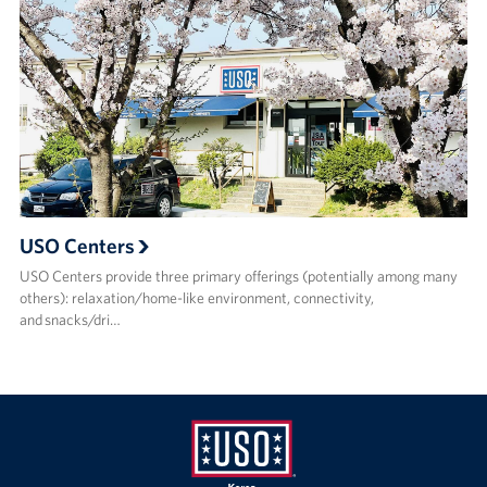
USO Centers
USO Centers provide three primary offerings (potentially among many
others): relaxation/home-like environment, connectivity,
and snacks/dri…