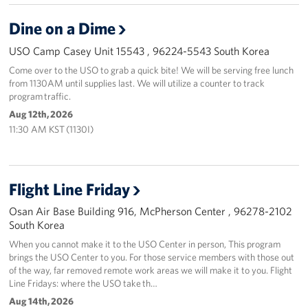
Dine on a Dime
USO Camp Casey Unit 15543 , 96224-5543 South Korea
Come over to the USO to grab a quick bite! We will be serving free lunch
from 1130AM until supplies last. We will utilize a counter to track
program traffic.
Aug 12th, 2026
11:30 AM KST (1130I)
Flight Line Friday
Osan Air Base Building 916, McPherson Center , 96278-2102
South Korea
When you cannot make it to the USO Center in person, This program
brings the USO Center to you. For those service members with those out
of the way, far removed remote work areas we will make it to you. Flight
Line Fridays: where the USO take th…
Aug 14th, 2026