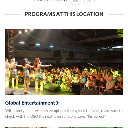
ON
ON
FACEBOOK
X
PROGRAMS AT THIS LOCATION
Global Entertainment
With plenty of entertainment options throughout the year, make sure to
check with the USO the next time someone says, “I’m bored!”