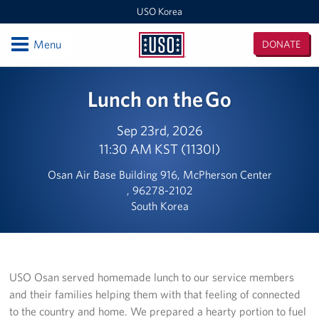
USO Korea
Open
Menu
DONATE
USO
Korea
Locations
Lunch on the Go
USO Korea Area Office
Sep 23rd, 2026
11:30 AM KST (1130I)
USO Humphreys - Maude Hall
Osan Air Base Building 916, McPherson Center
USO Humphreys - Sentry Village
, 96278-2102
South Korea
USO Camp Casey
USO Osan Air Base
USO Camp Walker (Daegu)
USO Osan served homemade lunch to our service members
and their families helping them with that feeling of connected
Events
to the country and home. We prepared a hearty portion to fuel