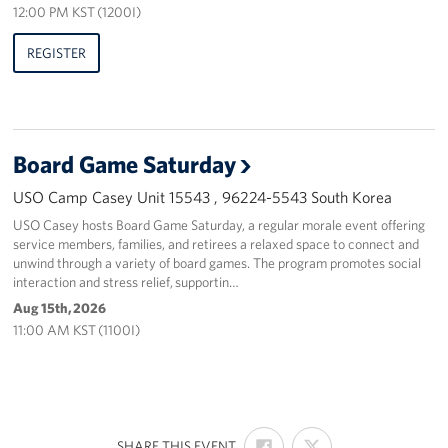
12:00 PM KST (1200I)
REGISTER
Board Game Saturday
USO Camp Casey Unit 15543 , 96224-5543 South Korea
USO Casey hosts Board Game Saturday, a regular morale event offering
service members, families, and retirees a relaxed space to connect and
unwind through a variety of board games. The program promotes social
interaction and stress relief, supportin…
Aug 15th, 2026
11:00 AM KST (1100I)
SHARE
SHARE
:
SHARE THIS EVENT