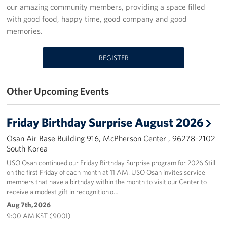
our amazing community members, providing a space filled
Programs
with good food, happy time, good company and good
memories.
Stories
REGISTER
Get Involved
Interested in Volunteering?
Other Upcoming Events
Planned Giving
Friday Birthday Surprise August 2026
Corporate
Osan Air Base Building 916, McPherson Center , 96278-2102
Sponsors
South Korea
USO Osan continued our Friday Birthday Surprise program for 2026 Still
on the first Friday of each month at 11 AM. USO Osan invites service
members that have a birthday within the month to visit our Center to
receive a modest gift in recognition o…
Aug 7th, 2026
9:00 AM KST ( 900I)