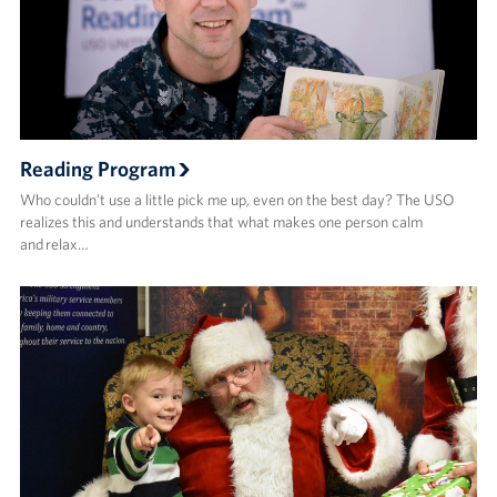
Reading Program
Who couldn’t use a little pick me up, even on the best day? The USO
realizes this and understands that what makes one person calm
and relax…