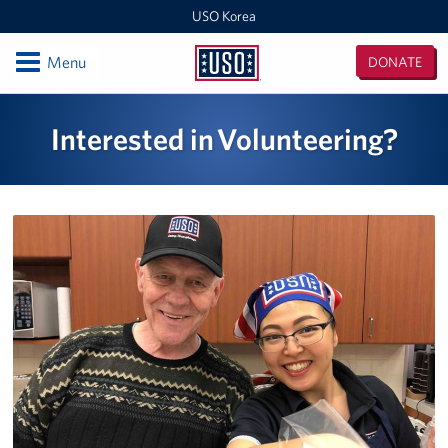
USO Korea
Open
Menu
DONATE
USO
Korea
Locations
Interested in Volunteering?
USO Korea Area Office
USO Humphreys - Maude Hall
USO Humphreys - Sentry Village
USO Camp Casey
USO Osan Air Base
USO Camp Walker (Daegu)
Events