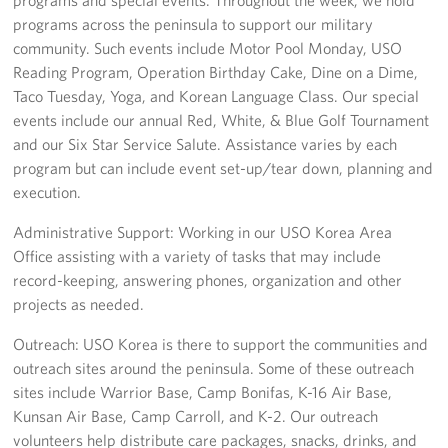
programs across the peninsula to support our military
community. Such events include Motor Pool Monday, USO
Reading Program, Operation Birthday Cake, Dine on a Dime,
Taco Tuesday, Yoga, and Korean Language Class. Our special
events include our annual Red, White, & Blue Golf Tournament
and our Six Star Service Salute. Assistance varies by each
program but can include event set-up/tear down, planning and
execution.
Administrative Support: Working in our USO Korea Area
Office assisting with a variety of tasks that may include
record-keeping, answering phones, organization and other
projects as needed.
Outreach: USO Korea is there to support the communities and
outreach sites around the peninsula. Some of these outreach
sites include Warrior Base, Camp Bonifas, K-16 Air Base,
Kunsan Air Base, Camp Carroll, and K-2. Our outreach
volunteers help distribute care packages, snacks, drinks, and