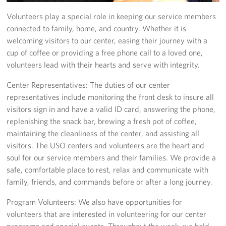
Volunteers play a special role in keeping our service members
Programs
connected to family, home, and country. Whether it is
welcoming visitors to our center, easing their journey with a
Stories
cup of coffee or providing a free phone call to a loved one,
volunteers lead with their hearts and serve with integrity.
Get Involved
Center Representatives: The duties of our center
Interested in Volunteering?
representatives include monitoring the front desk to insure all
visitors sign in and have a valid ID card, answering the phone,
Planned Giving
replenishing the snack bar, brewing a fresh pot of coffee,
maintaining the cleanliness of the center, and assisting all
Corporate
Sponsors
visitors. The USO centers and volunteers are the heart and
soul for our service members and their families. We provide a
safe, comfortable place to rest, relax and communicate with
family, friends, and commands before or after a long journey.
Program Volunteers: We also have opportunities for
volunteers that are interested in volunteering for our center
programs and special events. Throughout the week, we hold