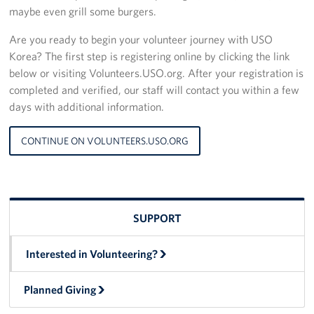
maybe even grill some burgers.
Are you ready to begin your volunteer journey with USO
Korea? The first step is registering online by clicking the link
below or visiting Volunteers.USO.org. After your registration is
completed and verified, our staff will contact you within a few
days with additional information.
CONTINUE ON VOLUNTEERS.USO.ORG
SUPPORT
Interested in Volunteering?
Planned Giving