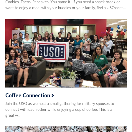
Cookies. Tacos. Pancakes. You name it! If you need a snack break or
want to enjoy a meal with your buddies or your family, find a USO cent…
Coffee Connection
Join the USO as we host a small gathering for military spouses to
connect with each other while enjoying a cup of coffee. This is a
great w…