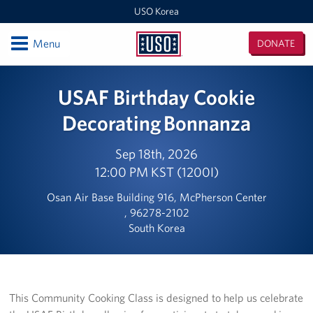
USO Korea
Open
Menu
DONATE
USO
Korea
Locations
USAF Birthday Cookie
USO Korea Area Office
Decorating Bonnanza
USO Humphreys - Maude Hall
Sep 18th, 2026
12:00 PM KST (1200I)
USO Humphreys - Sentry Village
Osan Air Base Building 916, McPherson Center
USO Camp Casey
, 96278-2102
South Korea
USO Osan Air Base
USO Camp Walker (Daegu)
This Community Cooking Class is designed to help us celebrate
Events