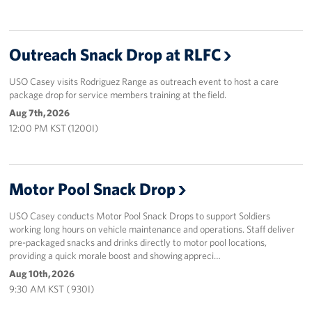
Outreach Snack Drop at RLFC
USO Casey visits Rodriguez Range as outreach event to host a care
package drop for service members training at the field.
Aug 7th, 2026
12:00 PM KST (1200I)
Motor Pool Snack Drop
USO Casey conducts Motor Pool Snack Drops to support Soldiers
working long hours on vehicle maintenance and operations. Staff deliver
pre-packaged snacks and drinks directly to motor pool locations,
providing a quick morale boost and showing appreci…
Aug 10th, 2026
9:30 AM KST ( 930I)