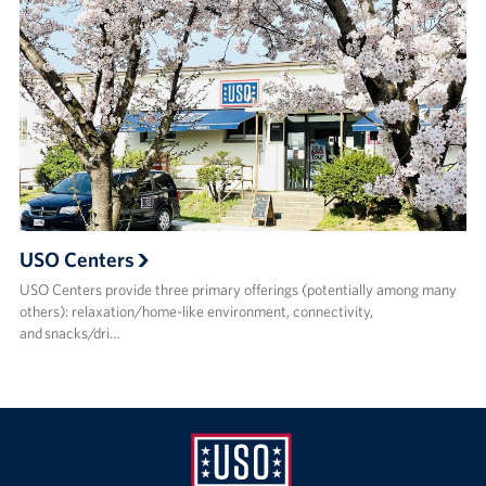
USO Centers
USO Centers provide three primary offerings (potentially among many
others): relaxation/home-like environment, connectivity,
and snacks/dri…