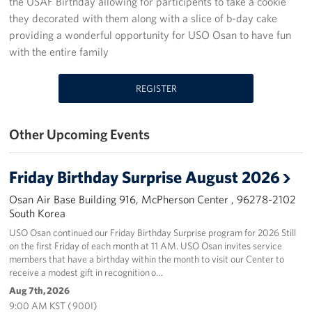
the USAF Birthday allowing for participents to take a cookie
they decorated with them along with a slice of b-day cake
Programs
providing a wonderful opportunity for USO Osan to have fun
with the entire family
Stories
REGISTER
Get Involved
Interested in Volunteering?
Other Upcoming Events
Planned Giving
Friday Birthday Surprise August 2026
Corporate
Sponsors
Osan Air Base Building 916, McPherson Center , 96278-2102
South Korea
USO Osan continued our Friday Birthday Surprise program for 2026 Still
on the first Friday of each month at 11 AM. USO Osan invites service
members that have a birthday within the month to visit our Center to
receive a modest gift in recognition o…
Aug 7th, 2026
9:00 AM KST ( 900I)