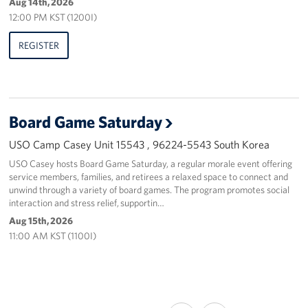
Aug 14th, 2026
12:00 PM KST (1200I)
REGISTER
Board Game Saturday
USO Camp Casey Unit 15543 , 96224-5543 South Korea
USO Casey hosts Board Game Saturday, a regular morale event offering
service members, families, and retirees a relaxed space to connect and
unwind through a variety of board games. The program promotes social
interaction and stress relief, supportin…
Aug 15th, 2026
11:00 AM KST (1100I)
SHARE
SHARE