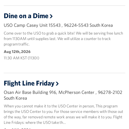
Dine on a Dime
USO Camp Casey Unit 15543 , 96224-5543 South Korea
Come over to the USO to grab a quick bite! We will be serving free lunch
from 1130AM until supplies last. We will utilize a counter to track
program traffic.
Aug 12th, 2026
11:30 AM KST (1130I)
Flight Line Friday
Osan Air Base Building 916, McPherson Center , 96278-2102
South Korea
When you cannot make it to the USO Center in person, This program
brings the USO Center to you. For those service members with those out
of the way, far removed remote work areas we will make it to you. Flight
Line Fridays: where the USO take th…