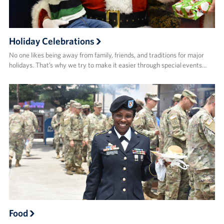
Holiday Celebrations
No one likes being away from family, friends, and traditions for major
holidays. That’s why we try to make it easier through special events…
Food