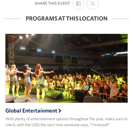
:
SHARE THIS EVENT
ON
ON
FACEBOOK
X
PROGRAMS AT THIS LOCATION
Global Entertainment
With plenty of entertainment options throughout the year, make sure to
check with the USO the next time someone says, “I’m bored!”