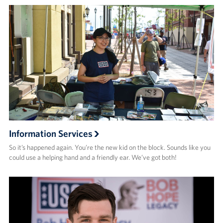
Information Services
So it’s happened again. You’re the new kid on the block. Sounds like you
could use a helping hand and a friendly ear. We’ve got both!