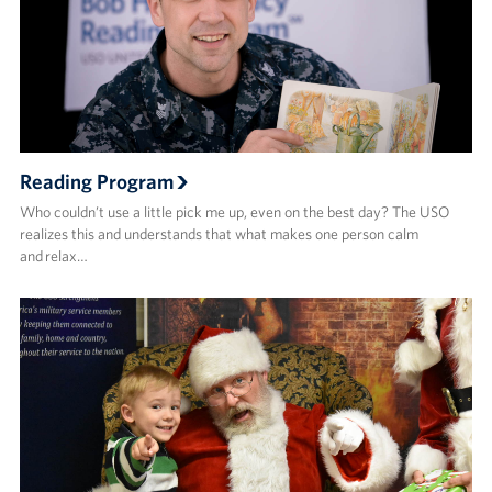
Reading Program
Who couldn’t use a little pick me up, even on the best day? The USO
realizes this and understands that what makes one person calm
and relax…