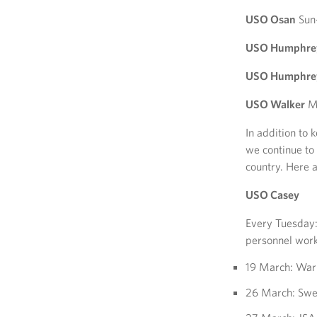
USO Osan
Sun
USO Humphreys
USO Humphreys
USO Walker
Mo
In addition to 
we continue to
country. Here 
USO Casey
Every Tuesday: 
personnel work
19 March: Warr
26 March: Swe