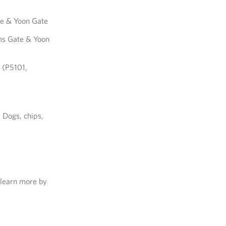
te & Yoon Gate
ms Gate & Yoon
 (P5101,
 Dogs, chips,
 learn more by