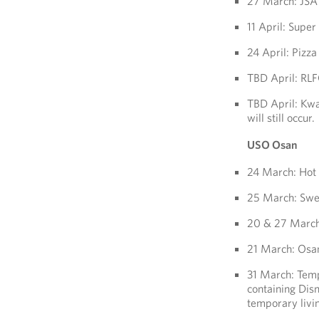
27 March: JS
11 April: Supe
24 April: Pizz
TBD April: RL
TBD April: Kwa
will still occur.
USO Osan
24 March: Hot
25 March: Swe
20 & 27 March
21 March: Osa
31 March: Tempo
containing Dis
temporary living