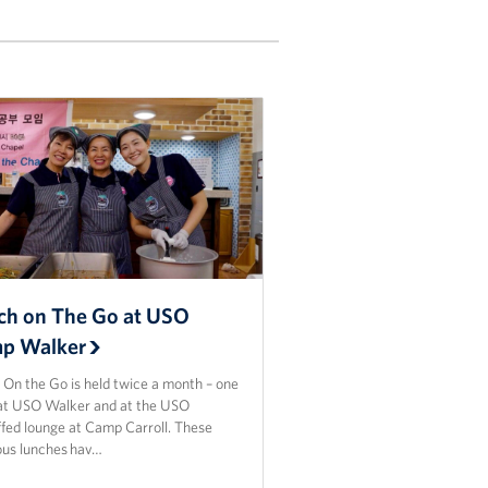
ch on The Go at USO
p Walker
 On the Go is held twice a month – one
at USO Walker and at the USO
ffed lounge at Camp Carroll. These
ious lunches hav…