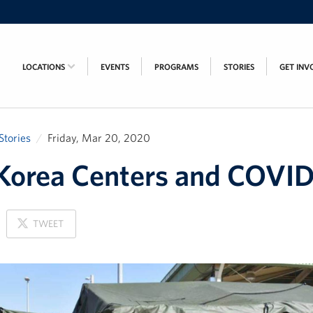
LOCATIONS
EVENTS
PROGRAMS
STORIES
GET INV
Stories
Friday, Mar 20, 2020
orea Centers and COVID
ON
TWEET
X