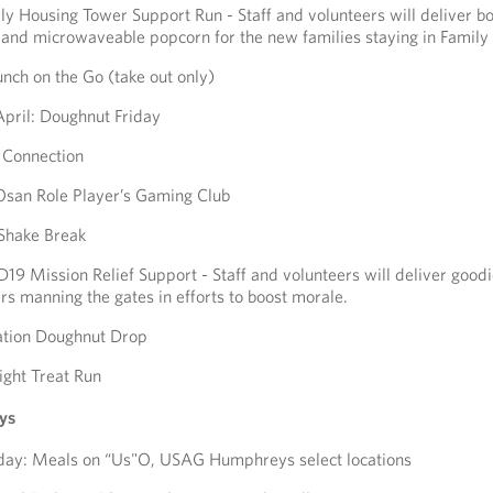
ly Housing Tower Support Run - Staff and volunteers will deliver b
and microwaveable popcorn for the new families staying in Family
unch on the Go (take out only)
April: Doughnut Friday
e Connection
 Osan Role Player’s Gaming Club
 Shake Break
19 Mission Relief Support - Staff and volunteers will deliver goodi
s manning the gates in efforts to boost morale.
ation Doughnut Drop
ight Treat Run
ys
ay: Meals on “Us"O, USAG Humphreys select locations