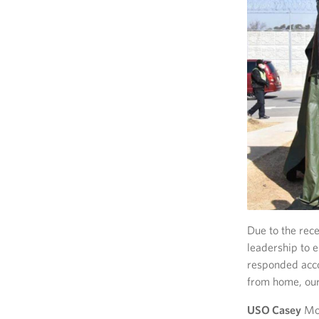
Due to the rec
leadership to 
responded acco
from home, our
USO Casey
Mon