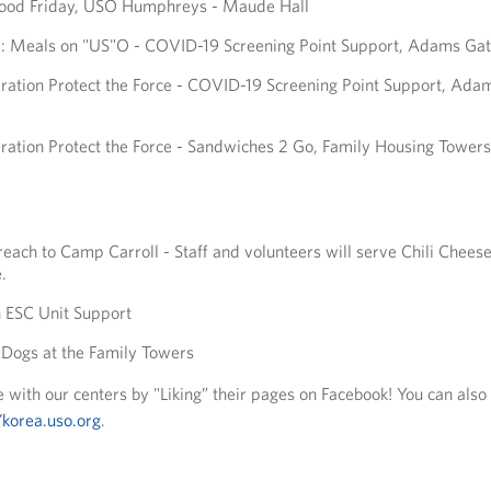
 Food Friday, USO Humphreys - Maude Hall
y: Meals on "US"O - COVID-19 Screening Point Support, Adams Ga
ation Protect the Force - COVID-19 Screening Point Support, Ada
ation Protect the Force - Sandwiches 2 Go, Family Housing Towers
each to Camp Carroll - Staff and volunteers will serve Chili Cheese
.
 ESC Unit Support
Dogs at the Family Towers
 with our centers by "Liking” their pages on Facebook! You can also
/korea.uso.org
.