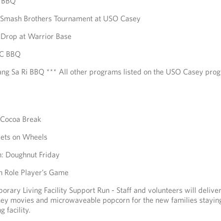
A BBQ
r Smash Brothers Tournament at USO Casey
a Drop at Warrior Base
FC BBQ
ng Sa Ri BBQ *** All other programs listed on the USO Casey pro
 Cocoa Break
ets on Wheels
: Doughnut Friday
n Role Player’s Game
rary Living Facility Support Run - Staff and volunteers will delive
ney movies and microwaveable popcorn for the new families staying
 facility.