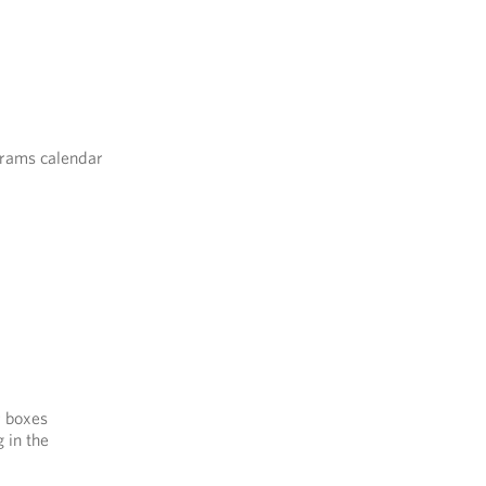
grams calendar
r boxes
 in the