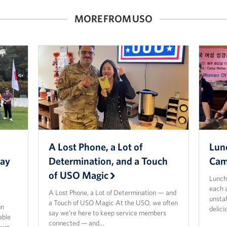
MORE FROM USO
O
A Lost Phone, a Lot of
Lun
way
Determination, and a Touch
Cam
of USO Magic
Lunch
each 
A Lost Phone, a Lot of Determination — and
unsta
a Touch of USO Magic At the USO, we often
mn
delic
say we’re here to keep service members
able
connected — and…