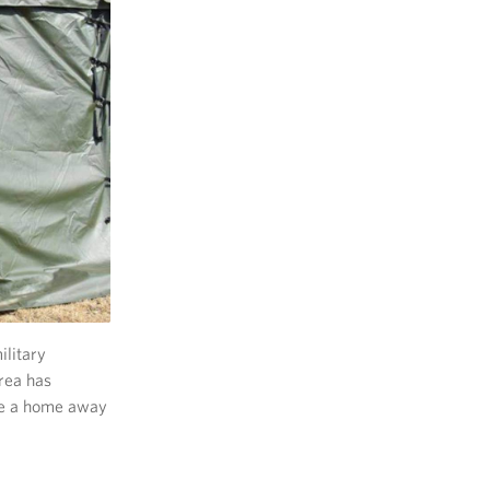
ilitary
rea has
ave a home away