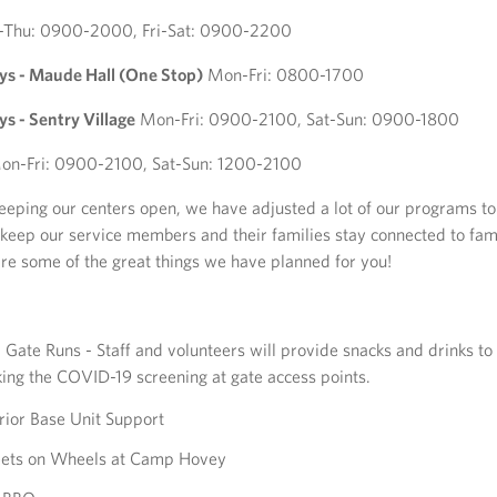
-Thu: 0900-2000, Fri-Sat: 0900-2200
 - Maude Hall (One Stop)
Mon-Fri: 0800-1700
 - Sentry Village
Mon-Fri: 0900-2100, Sat-Sun: 0900-1800
n-Fri: 0900-2100, Sat-Sun: 1200-2100
keeping our centers open, we have adjusted a lot of our programs to
 keep our service members and their families stay connected to fam
are some of the great things we have planned for you!
Gate Runs - Staff and volunteers will provide snacks and drinks to 
ing the COVID-19 screening at gate access points.
ior Base Unit Support
ets on Wheels at Camp Hovey