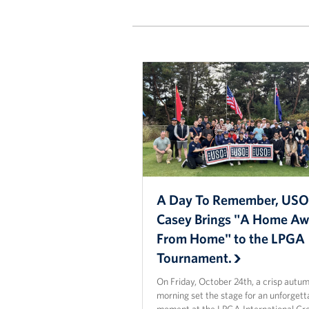
A Day To Remember, US
Casey Brings "A Home A
From Home" to the LPGA
Tournament.
On Friday, October 24th, a crisp autu
morning set the stage for an unforgett