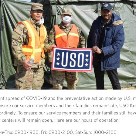
ent spread of COVID-19 and the preventative action made by U.S. m
ensure our service members and their families remain safe, USO Ko
rdingly. To ensure our service members and their families still h
 centers will remain open. Here are our hours of operation:
-Thu: 0900-1900, Fri: 0900-2100, Sat-Sun: 1000-2100