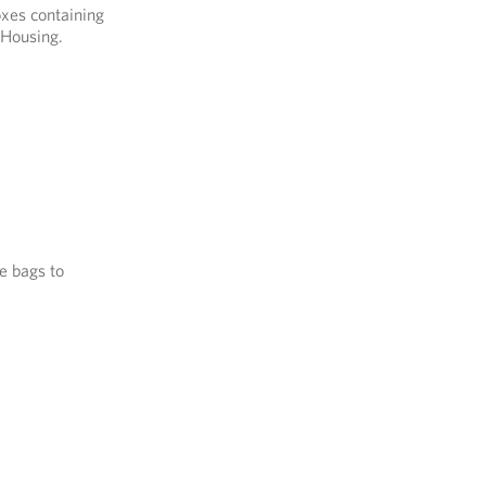
oxes containing
 Housing.
e bags to