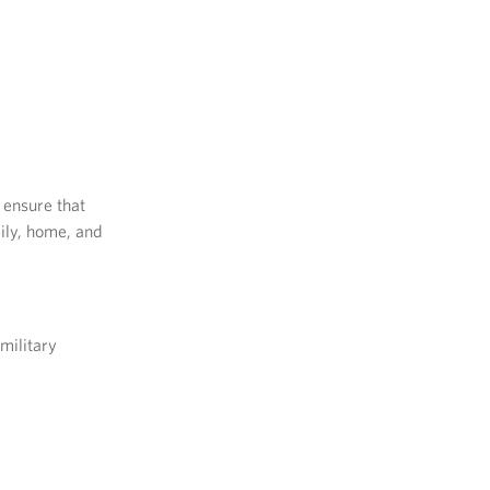
 ensure that
ily, home, and
military