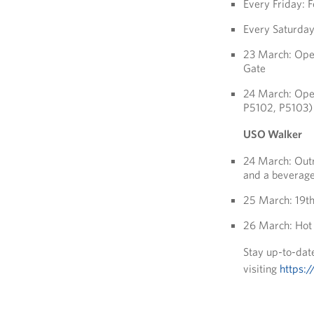
Every Friday:
Every Saturda
23 March: Oper
Gate
24 March: Oper
P5102, P5103)
USO Walker
24 March: Outr
and a beverage
25 March: 19th
26 March: Hot 
Stay up-to-date
visiting
https:/