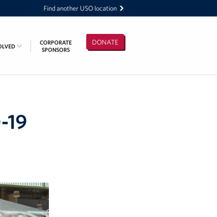
Find another USO location
DONATE
CORPORATE
OLVED
SPONSORS
-19