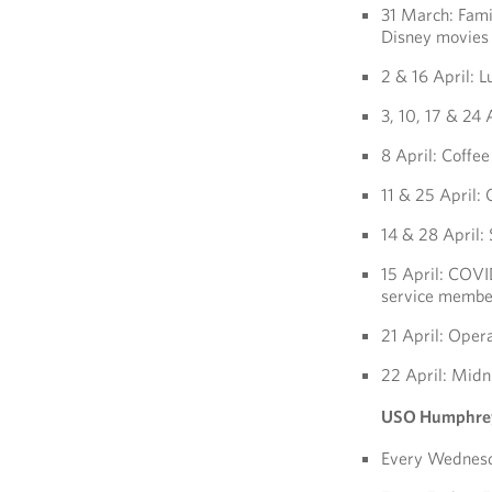
31 March: Fami
Disney movies 
2 & 16 April: L
3, 10, 17 & 24 
8 April: Coffe
11 & 25 April:
14 & 28 April:
15 April: COVID
service member
21 April: Oper
22 April: Midn
USO Humphre
Every Wednesd