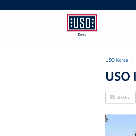
USO
Korea
USO Korea
USO K
ON
SHARE
FACEBOOK