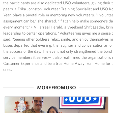
the participants are also dedicated USO volunteers, giving their t
peers. • Erika Johnston, Volunteer Training Specialist and USO K
Year, plays a pivotal role in mentoring new volunteers. “I volunt
assignment can be,” she shared. “If I can help make someone’s day a
every moment.” • Villarreal Herald, a Weekend Shift Leader, bri
leadership to center operations. “Volunteering gives me a sense 
said. “Seeing other Soldiers relax, smile, and enjoy themselves ma
buses departed that evening, the laughter and conversation am
the success of the day. The event not only strengthened the bon
service members it serves—it also reaffirmed the organization’s 
Customer Experience and be a true Home Away from Home for th
ones.
MORE FROM USO