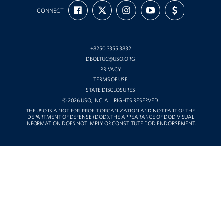
USO
FIND
FOLLOW
FOLLOW
SUBSCRIBE
SUPPORT
Korea
CONNECT
US
US
US
TO
US
ON
ON
ON
OUR
WITH
FACEBOOK
X
INSTAGRAM
CHANNEL
FUNDING
ON
YOUTUBE
+8250 3355 3832
DBOLTUC@USO.ORG
PRIVACY
TERMS OF USE
STATE DISCLOSURES
© 2026 USO, INC. ALL RIGHTS RESERVED.
THE USO IS A NOT-FOR-PROFIT ORGANIZATION AND NOT PART OF THE
DEPARTMENT OF DEFENSE (DOD). THE APPEARANCE OF DOD VISUAL
INFORMATION DOES NOT IMPLY OR CONSTITUTE DOD ENDORSEMENT.