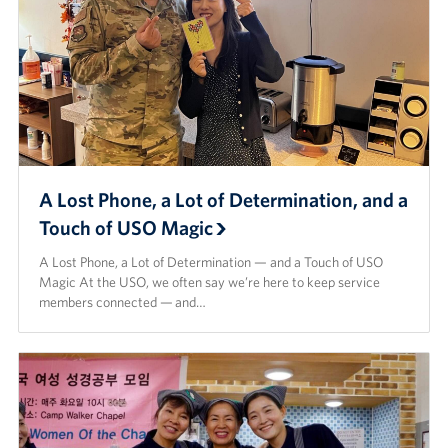
A Lost Phone, a Lot of Determination, and a
Touch of USO Magic
A Lost Phone, a Lot of Determination — and a Touch of USO
Magic At the USO, we often say we’re here to keep service
members connected — and…