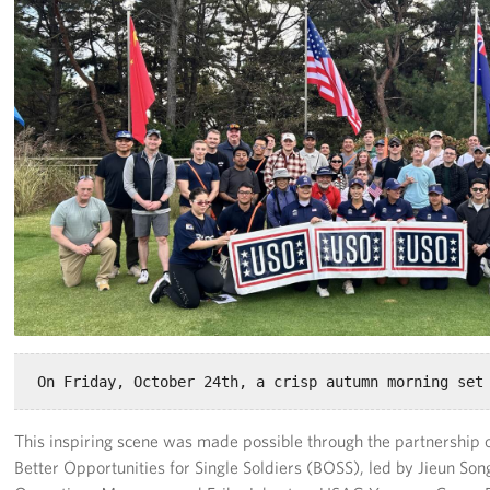
Programs
Stories
Get Involved
Interested in Volunteering?
Planned Giving
Corporate
Sponsors
This inspiring scene was made possible through the partnership
Better Opportunities for Single Soldiers (BOSS), led by Jieun S