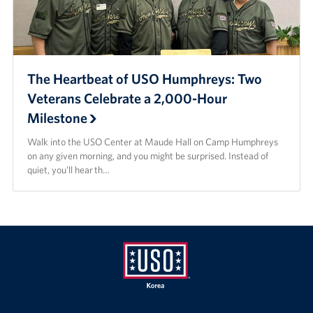
The Heartbeat of USO Humphreys: Two
Veterans Celebrate a 2,000-Hour
Milestone
Walk into the USO Center at Maude Hall on Camp Humphreys
on any given morning, and you might be surprised. Instead of
quiet, you’ll hear th…