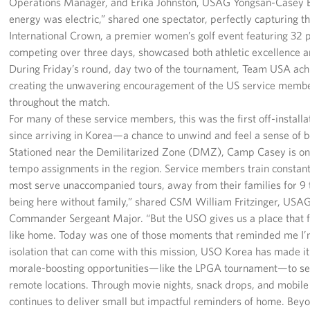
Operations Manager, and Erika Johnston, USAG Yongsan-Casey B
energy was electric,” shared one spectator, perfectly capturing th
International Crown, a premier women’s golf event featuring 32 p
competing over three days, showcased both athletic excellence 
During Friday’s round, day two of the tournament, Team USA achi
creating the unwavering encouragement of the US service memb
throughout the match.
For many of these service members, this was the first off-install
since arriving in Korea—a chance to unwind and feel a sense of 
Stationed near the Demilitarized Zone (DMZ), Camp Casey is on
tempo assignments in the region. Service members train constant
most serve unaccompanied tours, away from their families for 9 t
being here without family,” shared CSM William Fritzinger, US
Commander Sergeant Major. “But the USO gives us a place that 
like home. Today was one of those moments that reminded me I’m
isolation that can come with this mission, USO Korea has made it 
morale-boosting opportunities—like the LPGA tournament—to se
remote locations. Through movie nights, snack drops, and mobi
continues to deliver small but impactful reminders of home. Bey