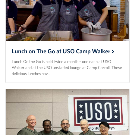
Lunch on The Go at USO Camp Walker
Lunch On the Go is held twice a month – one each at USO
Walker and at the USO unstaffed lounge at Camp Carroll. These
delicious lunches hav…