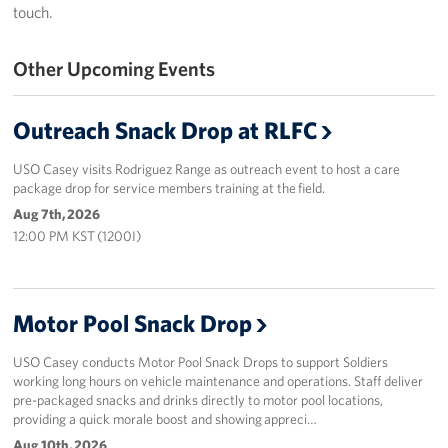
touch.
Programs
Other Upcoming Events
Stories
Outreach Snack Drop at RLFC
Get Involved
USO Casey visits Rodriguez Range as outreach event to host a care
Interested in Volunteering?
package drop for service members training at the field.
Aug 7th, 2026
Planned Giving
12:00 PM KST (1200I)
Corporate
Sponsors
Motor Pool Snack Drop
USO Casey conducts Motor Pool Snack Drops to support Soldiers
working long hours on vehicle maintenance and operations. Staff deliver
pre-packaged snacks and drinks directly to motor pool locations,
providing a quick morale boost and showing appreci…
Aug 10th, 2026