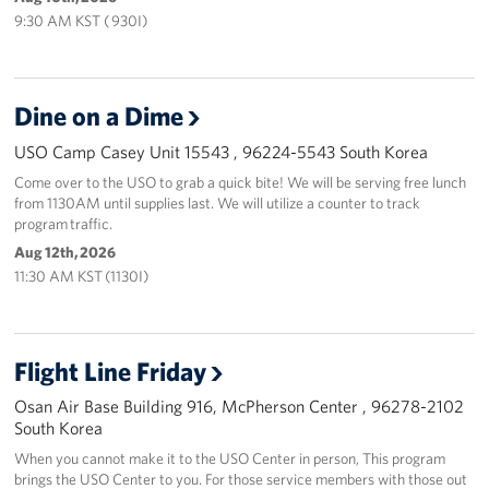
9:30 AM KST ( 930I)
Dine on a Dime
USO Camp Casey Unit 15543 , 96224-5543 South Korea
Come over to the USO to grab a quick bite! We will be serving free lunch
from 1130AM until supplies last. We will utilize a counter to track
program traffic.
Aug 12th, 2026
11:30 AM KST (1130I)
Flight Line Friday
Osan Air Base Building 916, McPherson Center , 96278-2102
South Korea
When you cannot make it to the USO Center in person, This program
brings the USO Center to you. For those service members with those out