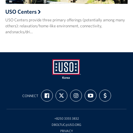
USO Centers
USO Centers provide three primary offerings (potentially among many
others): relaxation/home-like environment, connectivity,
and snacks/dri…
USO
FIND
FOLLOW
FOLLOW
SUBSCRIBE
SUPPORT
Korea
CONNECT
US
US
US
TO
US
ON
ON
ON
OUR
WITH
FACEBOOK
X
INSTAGRAM
CHANNEL
FUNDING
ON
YOUTUBE
+8250 3355 3832
DBOLTUC@USO.ORG
PRIVACY