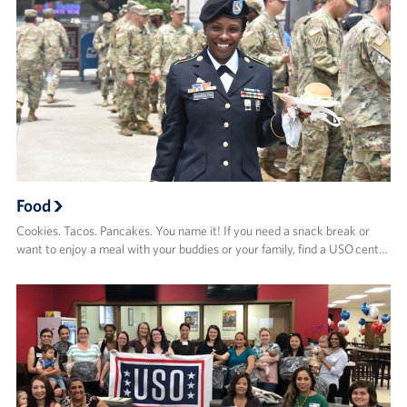
Food
Cookies. Tacos. Pancakes. You name it! If you need a snack break or
want to enjoy a meal with your buddies or your family, find a USO cent…