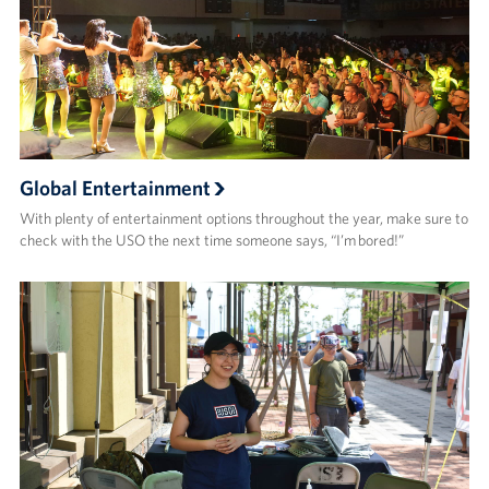
Global Entertainment
With plenty of entertainment options throughout the year, make sure to
check with the USO the next time someone says, “I’m bored!”