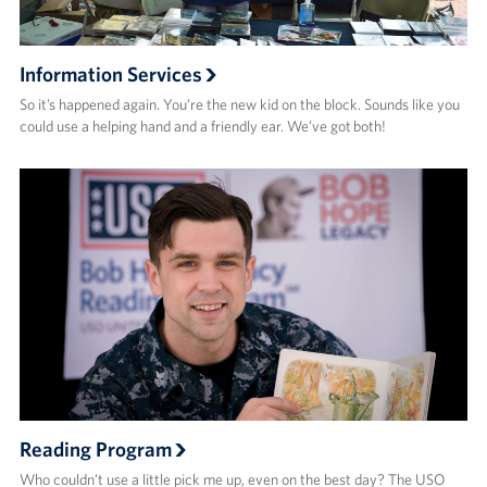
Information Services
So it’s happened again. You’re the new kid on the block. Sounds like you
could use a helping hand and a friendly ear. We’ve got both!
Reading Program
Who couldn’t use a little pick me up, even on the best day? The USO