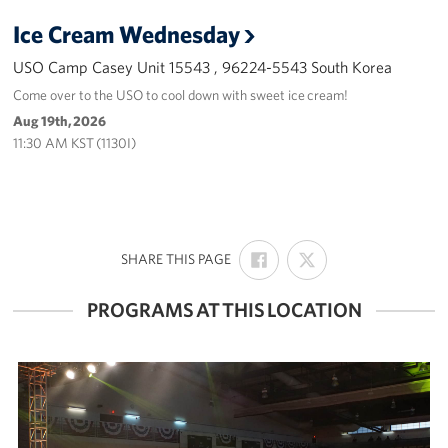
Ice Cream Wednesday
USO Camp Casey Unit 15543 , 96224-5543 South Korea
Come over to the USO to cool down with sweet ice cream!
Aug 19th, 2026
11:30 AM KST (1130I)
SHARE
SHARE
:
SHARE THIS PAGE
ON
ON
FACEBOOK
X
PROGRAMS AT THIS LOCATION