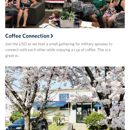
Coffee Connection
Join the USO as we host a small gathering for military spouses to
connect with each other while enjoying a cup of coffee. This is a
great w…