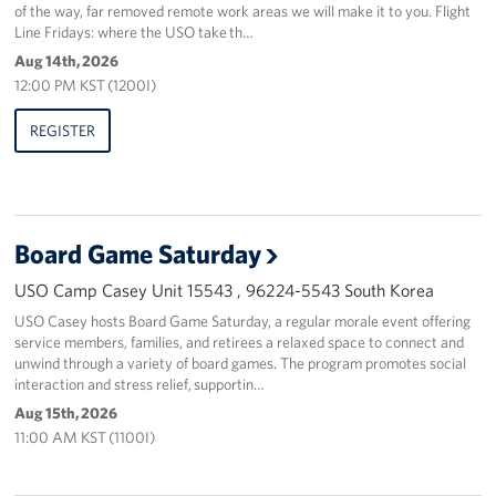
of the way, far removed remote work areas we will make it to you. Flight
Line Fridays: where the USO take th…
Aug 14th, 2026
12:00 PM KST (1200I)
REGISTER
Board Game Saturday
USO Camp Casey Unit 15543 , 96224-5543 South Korea
USO Casey hosts Board Game Saturday, a regular morale event offering
service members, families, and retirees a relaxed space to connect and
unwind through a variety of board games. The program promotes social
interaction and stress relief, supportin…
Aug 15th, 2026
11:00 AM KST (1100I)