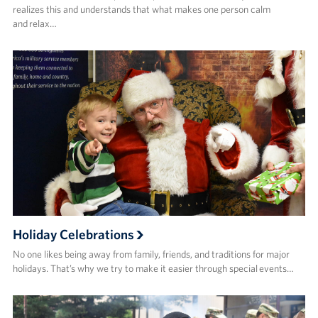
realizes this and understands that what makes one person calm
and relax…
Holiday Celebrations
No one likes being away from family, friends, and traditions for major
holidays. That’s why we try to make it easier through special events…