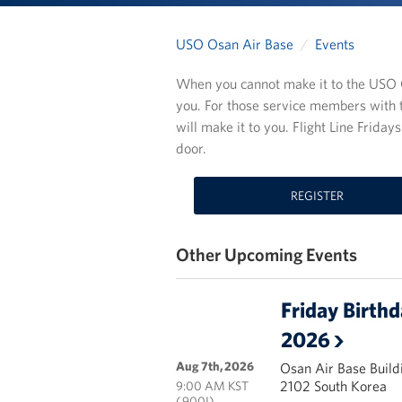
USO Osan Air Base
Events
When you cannot make it to the USO C
you. For those service members with 
will make it to you. Flight Line Frida
door.
REGISTER
Other Upcoming Events
Friday Birth
2026
Aug 7th, 2026
Osan Air Base Build
2102 South Korea
9:00 AM KST
( 900I)