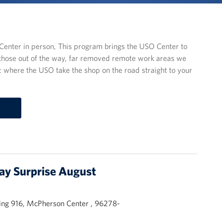
enter in person, This program brings the USO Center to
those out of the way, far removed remote work areas we
ys: where the USO take the shop on the road straight to your
day Surprise August
ing 916, McPherson Center , 96278-