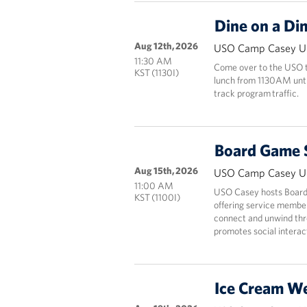
Dine on a Di
Aug 12th, 2026
USO Camp Casey Un
11:30 AM
Come over to the USO to
KST (1130I)
lunch from 1130AM until 
track program traffic.
Board Game 
Aug 15th, 2026
USO Camp Casey Un
11:00 AM
USO Casey hosts Board
KST (1100I)
offering service members
connect and unwind thr
promotes social interact
Ice Cream W