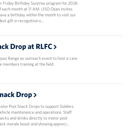
 Friday Birthday Surprise program for 2026
y of each month at 11 AM. USO Osan invites
ve a birthday within the month to visit our
est gift in recognition o…
ck Drop at RLFC
guez Range as outreach event to host a care
e members training at the field.
Snack Drop
or Pool Snack Drops to support Soldiers
ehicle maintenance and operations. Staff
acks and drinks directly to motor pool
quick morale boost and showing appreci…