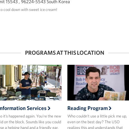
it 15543 , 96224-5543 South Korea
o cool down with sweet ice cream!
PROGRAMS AT THIS LOCATION
Information Services
Reading Program
o it’s happened again. You’re the new
Who couldn’t use a little pick me up,
id on the block. Sounds like you could
even on the best day? The USO
se a helping hand and a friendly ear.
realizes this and understands that