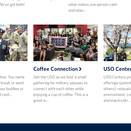
e’ve got both!
what makes one person calm
and relax…
Coffee Connection
USO Cente
akes. You name
Join the USO as we host a small
USO Centers pro
k break or want
gathering for military spouses to
offerings (pote
our buddies or
connect with each other while
others): relaxat
SO cent…
enjoying a cup of coffee. This is a
environment, con
great w…
and snacks/dri…