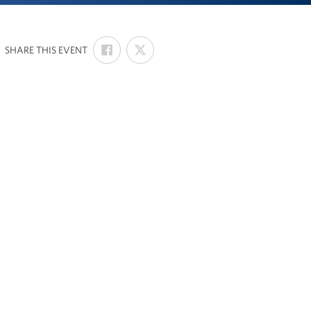
SHARE
SHARE
:
SHARE THIS EVENT
ON
ON
FACEBOOK
X