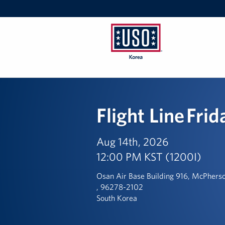
USO
Korea
Flight Line Frid
Aug 14th, 2026
12:00 PM KST (1200I)
Osan Air Base Building 916, McPhers
, 96278-2102
South Korea