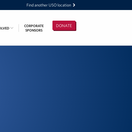
Find another USO location
DONATE
CORPORATE
OLVED
SPONSORS