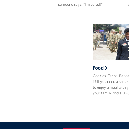
someone says, “I’m bored!”
W
Food
Cookies. Tacos. Panc
it! If you need a snac
to enjoy a meal with y
your family, find a U