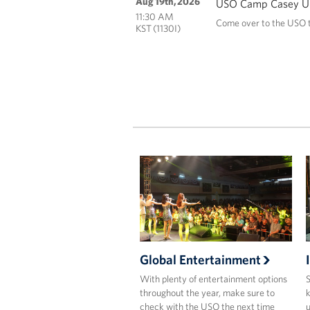
Aug 19th, 2026
USO Camp Casey Un
11:30 AM
Come over to the USO t
KST (1130I)
Global Entertainment
With plenty of entertainment options
S
throughout the year, make sure to
k
check with the USO the next time
u