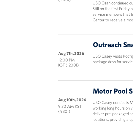
USO Osan continued our
Still on the first Frida
service members that ha
Center to receive a mod
Outreach Sna
Aug 7th, 2026
USO Casey visits Rodri
12:00 PM
package drop for servic
KST (1200I)
Motor Pool 
Aug 10th, 2026
USO Casey conducts Mot
9:30 AM KST
working long hours on v
( 930I)
deliver pre-packaged sn
locations, providing a 