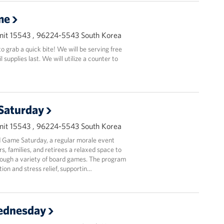
me
it 15543 , 96224-5543 South Korea
 grab a quick bite! We will be serving free
supplies last. We will utilize a counter to
Saturday
it 15543 , 96224-5543 South Korea
 Game Saturday, a regular morale event
, families, and retirees a relaxed space to
ough a variety of board games. The program
ion and stress relief, supportin…
ednesday