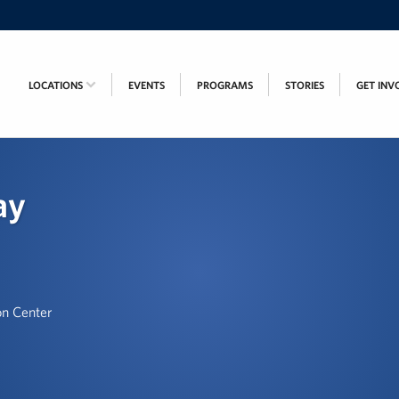
LOCATIONS
EVENTS
PROGRAMS
STORIES
GET INV
ay
on Center