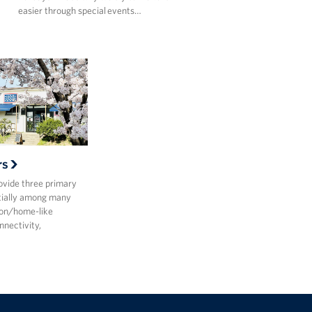
easier through special events…
rs
vide three primary
ntially among many
ion/home-like
nectivity,