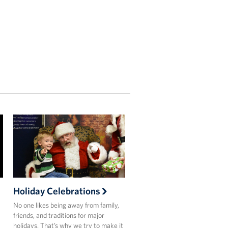
Holiday Celebrations
No one likes being away from family,
friends, and traditions for major
holidays. That’s why we try to make it