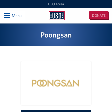
USO Korea
Open
Menu
DONATE
USO
Korea
Locations
Poongsan
USO Korea Area Office
USO Humphreys - Maude Hall
USO Humphreys - Sentry Village
USO Camp Casey
USO Osan Air Base
USO Camp Walker (Daegu)
Events