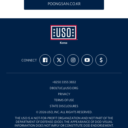
POONGSAN.CO.KR
Programs
Stories
Get Involved
Interested in Volunteering?
USO
FIND
FOLLOW
FOLLOW
SUBSCRIBE
SUPPORT
Korea
CONNECT
US
US
US
TO
US
Planned Giving
ON
ON
ON
OUR
WITH
FACEBOOK
X
INSTAGRAM
CHANNEL
FUNDING
ON
Corporate
YOUTUBE
Sponsors
+8250 3355 3832
DBOLTUC@USO.ORG
PRIVACY
TERMS OF USE
STATE DISCLOSURES
© 2026 USO, INC. ALL RIGHTS RESERVED.
THE USO IS A NOT-FOR-PROFIT ORGANIZATION AND NOT PART OF THE
DEPARTMENT OF DEFENSE (DOD). THE APPEARANCE OF DOD VISUAL
INFORMATION DOES NOT IMPLY OR CONSTITUTE DOD ENDORSEMENT.