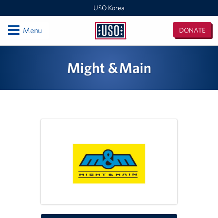
USO Korea
Open
Menu
DONATE
USO
Korea
Locations
Might & Main
USO Korea Area Office
USO Humphreys - Maude Hall
USO Humphreys - Sentry Village
USO Camp Casey
USO Osan Air Base
USO Camp Walker (Daegu)
Events