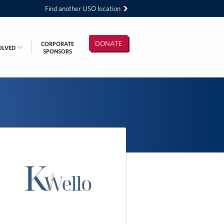
Find another USO location
DONATE
CORPORATE
OLVED
SPONSORS