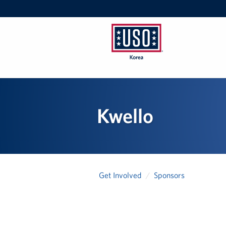
USO
Korea
Kwello
Get Involved
Sponsors