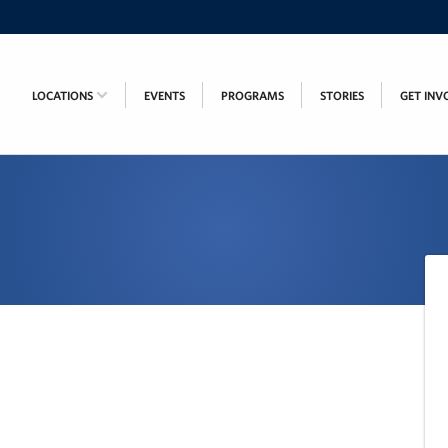
LOCATIONS
EVENTS
PROGRAMS
STORIES
GET INV