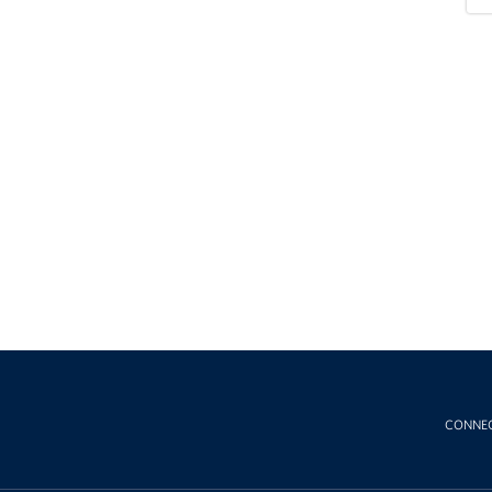
CONNE