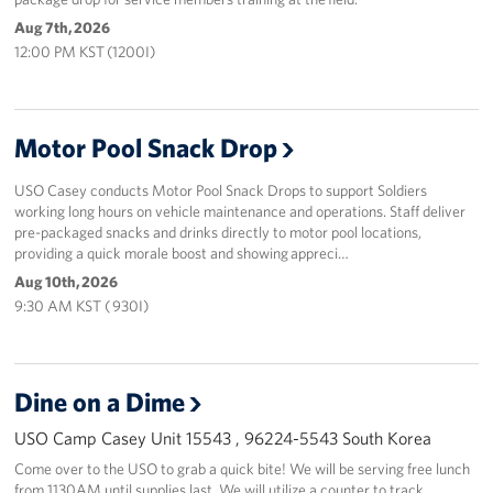
Aug 7th, 2026
12:00 PM KST (1200I)
Motor Pool Snack Drop
USO Casey conducts Motor Pool Snack Drops to support Soldiers
working long hours on vehicle maintenance and operations. Staff deliver
pre-packaged snacks and drinks directly to motor pool locations,
providing a quick morale boost and showing appreci…
Aug 10th, 2026
9:30 AM KST ( 930I)
Dine on a Dime
USO Camp Casey Unit 15543 , 96224-5543 South Korea
Come over to the USO to grab a quick bite! We will be serving free lunch
from 1130AM until supplies last. We will utilize a counter to track