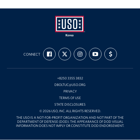
USO
FIND
FOLLOW
FOLLOW
SUBSCRIBE
SUPPORT
Korea
CONNECT
US
US
US
TO
US
ON
ON
ON
OUR
WITH
FACEBOOK
X
INSTAGRAM
CHANNEL
FUNDING
ON
YOUTUBE
+8250 3355 3832
DBOLTUC@USO.ORG
PRIVACY
TERMS OF USE
STATE DISCLOSURES
© 2026 USO, INC. ALL RIGHTS RESERVED.
THE USO IS A NOT-FOR-PROFIT ORGANIZATION AND NOT PART OF THE
DEPARTMENT OF DEFENSE (DOD). THE APPEARANCE OF DOD VISUAL
INFORMATION DOES NOT IMPLY OR CONSTITUTE DOD ENDORSEMENT.