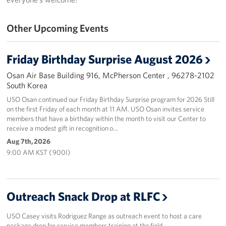
Programs
Other Upcoming Events
Stories
Friday Birthday Surprise August 2026
Get Involved
Osan Air Base Building 916, McPherson Center , 96278-2102
South Korea
Interested in Volunteering?
USO Osan continued our Friday Birthday Surprise program for 2026 Still
on the first Friday of each month at 11 AM. USO Osan invites service
Planned Giving
members that have a birthday within the month to visit our Center to
receive a modest gift in recognition o…
Corporate
Aug 7th, 2026
Sponsors
9:00 AM KST ( 900I)
Outreach Snack Drop at RLFC
USO Casey visits Rodriguez Range as outreach event to host a care
package drop for service members training at the field.