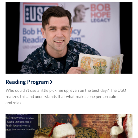
Reading Program
Who couldn’t use a little pick me up, even on the best day? The USO
realizes this and understands that what makes one person calm
and relax…