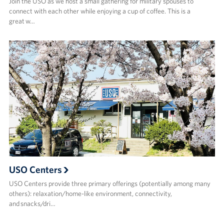
Join the USO as we host a small gathering for military spouses to
connect with each other while enjoying a cup of coffee. This is a
great w…
USO Centers
USO Centers provide three primary offerings (potentially among many
others): relaxation/home-like environment, connectivity,
and snacks/dri…