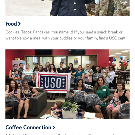
Food
Cookies. Tacos. Pancakes. You name it! If you need a snack break or
want to enjoy a meal with your buddies or your family, find a USO cent…
Coffee Connection