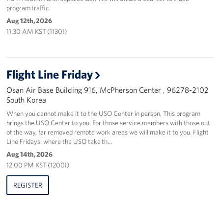
program traffic.
Aug 12th, 2026
11:30 AM KST (1130I)
Flight Line Friday
Osan Air Base Building 916, McPherson Center , 96278-2102
South Korea
When you cannot make it to the USO Center in person, This program
brings the USO Center to you. For those service members with those out
of the way, far removed remote work areas we will make it to you. Flight
Line Fridays: where the USO take th…
Aug 14th, 2026
12:00 PM KST (1200I)
REGISTER