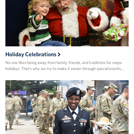
Holiday Celebrations
No one likes being away from family, friends, and traditions for major
holidays. That’s why we try to make it easier through special events…