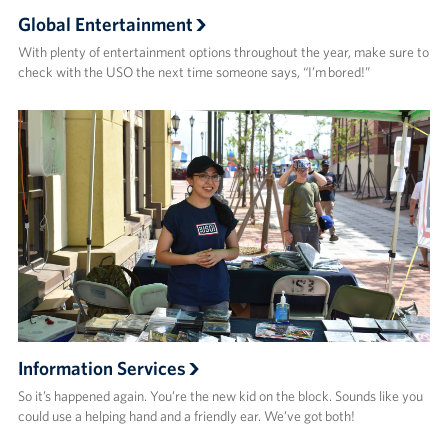
Global Entertainment
With plenty of entertainment options throughout the year, make sure to
check with the USO the next time someone says, “I’m bored!”
Information Services
So it’s happened again. You’re the new kid on the block. Sounds like you
could use a helping hand and a friendly ear. We’ve got both!