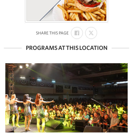
SHARE
SHARE
:
SHARE THIS PAGE
ON
ON
FACEBOOK
X
PROGRAMS AT THIS LOCATION