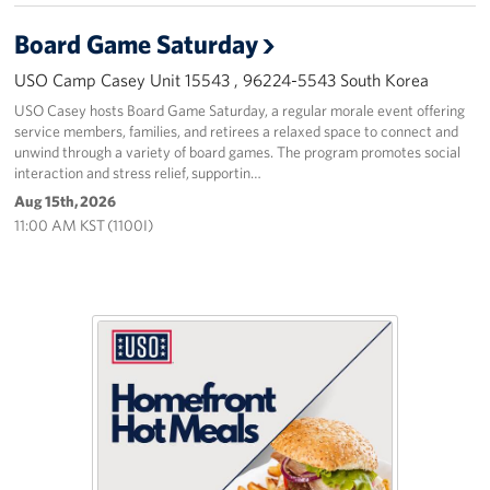
Board Game Saturday
USO Camp Casey Unit 15543 , 96224-5543 South Korea
USO Casey hosts Board Game Saturday, a regular morale event offering
service members, families, and retirees a relaxed space to connect and
unwind through a variety of board games. The program promotes social
interaction and stress relief, supportin…
Aug 15th, 2026
11:00 AM KST (1100I)