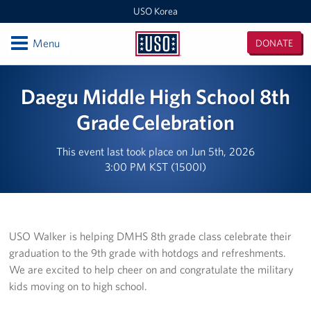
USO Korea
Open
Menu
DONATE
USO
Korea
Locations
Daegu Middle High School 8th
USO Korea Area Office
Grade Celebration
USO Humphreys - Maude Hall
This event last took place on Jun 5th, 2026
3:00 PM KST (1500I)
USO Humphreys - Sentry Village
USO Camp Casey
USO Walker is helping DMHS 8th grade class celebrate their
USO Osan Air Base
graduation to the 9th grade with hotdogs and refreshments.
We are excited to help cheer on and congratulate the military
USO Camp Walker (Daegu)
kids moving on to high school.
Events