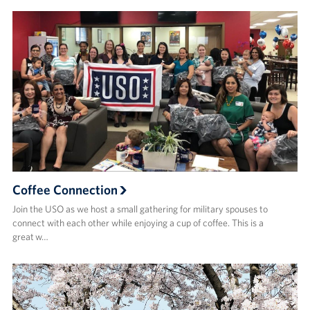
Coffee Connection
Join the USO as we host a small gathering for military spouses to
connect with each other while enjoying a cup of coffee. This is a
great w…