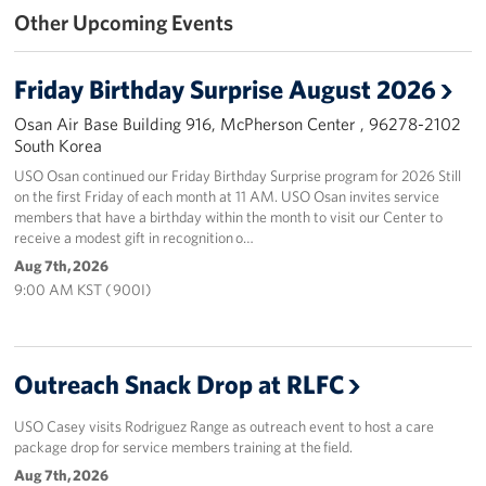
Other Upcoming Events
Programs
Friday Birthday Surprise August 2026
Stories
Osan Air Base Building 916, McPherson Center , 96278-2102
Get Involved
South Korea
USO Osan continued our Friday Birthday Surprise program for 2026 Still
Interested in Volunteering?
on the first Friday of each month at 11 AM. USO Osan invites service
members that have a birthday within the month to visit our Center to
Planned Giving
receive a modest gift in recognition o…
Aug 7th, 2026
Corporate
9:00 AM KST ( 900I)
Sponsors
Outreach Snack Drop at RLFC
USO Casey visits Rodriguez Range as outreach event to host a care
package drop for service members training at the field.
Aug 7th, 2026