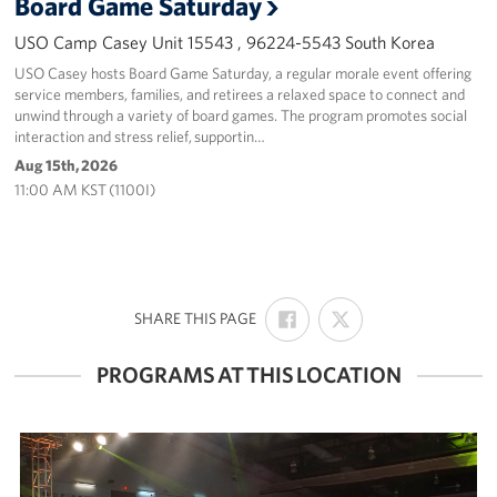
Board Game Saturday
USO Camp Casey Unit 15543 , 96224-5543 South Korea
USO Casey hosts Board Game Saturday, a regular morale event offering
service members, families, and retirees a relaxed space to connect and
unwind through a variety of board games. The program promotes social
interaction and stress relief, supportin…
Aug 15th, 2026
11:00 AM KST (1100I)
SHARE
SHARE
:
SHARE THIS PAGE
ON
ON
FACEBOOK
X
PROGRAMS AT THIS LOCATION