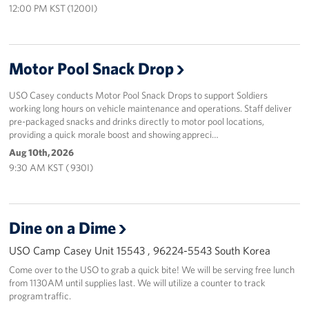
12:00 PM KST (1200I)
Motor Pool Snack Drop
USO Casey conducts Motor Pool Snack Drops to support Soldiers
working long hours on vehicle maintenance and operations. Staff deliver
pre-packaged snacks and drinks directly to motor pool locations,
providing a quick morale boost and showing appreci…
Aug 10th, 2026
9:30 AM KST ( 930I)
Dine on a Dime
USO Camp Casey Unit 15543 , 96224-5543 South Korea
Come over to the USO to grab a quick bite! We will be serving free lunch
from 1130AM until supplies last. We will utilize a counter to track
program traffic.