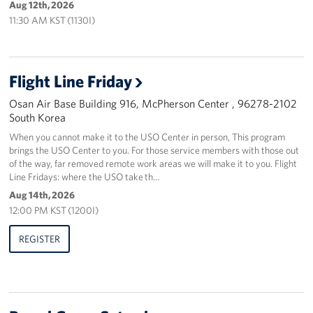
Aug 12th, 2026
11:30 AM KST (1130I)
Flight Line Friday
Osan Air Base Building 916, McPherson Center , 96278-2102
South Korea
When you cannot make it to the USO Center in person, This program
brings the USO Center to you. For those service members with those out
of the way, far removed remote work areas we will make it to you. Flight
Line Fridays: where the USO take th…
Aug 14th, 2026
12:00 PM KST (1200I)
REGISTER