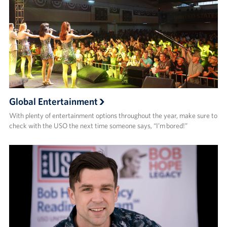
Global Entertainment
With plenty of entertainment options throughout the year, make sure to
check with the USO the next time someone says, “I’m bored!”