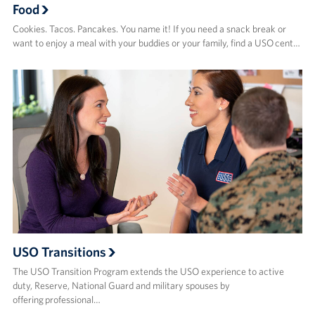
Food
Cookies. Tacos. Pancakes. You name it! If you need a snack break or
want to enjoy a meal with your buddies or your family, find a USO cent…
USO Transitions
The USO Transition Program extends the USO experience to active
duty, Reserve, National Guard and military spouses by
offering professional…