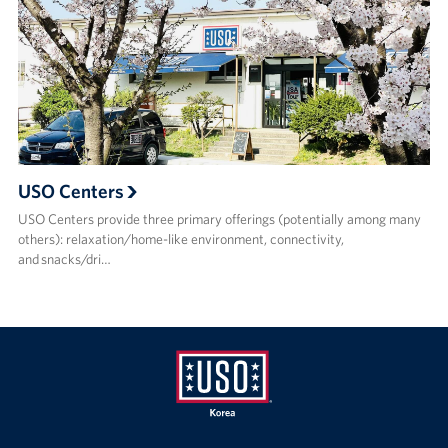
USO Centers
USO Centers provide three primary offerings (potentially among many
others): relaxation/home-like environment, connectivity,
and snacks/dri…