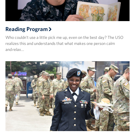
Reading Program
Who couldn’t use a little pick me up, even on the best day? The USO
realizes this and understands that what makes one person calm
and relax…