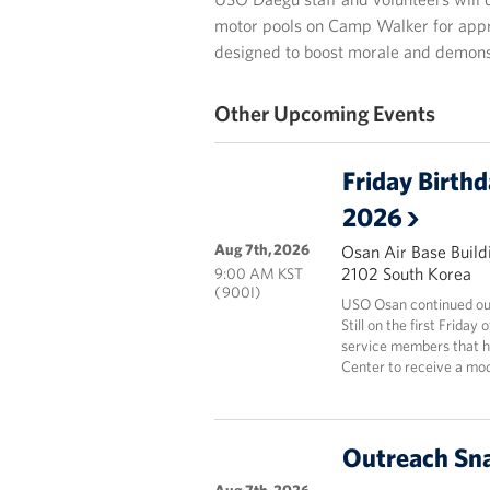
motor pools on Camp Walker for approx
designed to boost morale and demon
Other Upcoming Events
Friday Birth
2026
Aug 7th, 2026
Osan Air Base Build
2102 South Korea
9:00 AM KST
( 900I)
USO Osan continued our
Still on the first Frida
service members that ha
Center to receive a mod
Outreach Sna