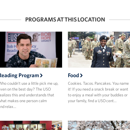
PROGRAMS AT THIS LOCATION
Reading Program
Food
ho couldn’t use a little pick me up,
Cookies. Tacos. Pancakes. You name
ven on the best day? The USO
it! If you need a snack break or want
ealizes this and understands that
to enjoy a meal with your buddies or
what makes one person calm
your family, find a USO cent…
nd relax…