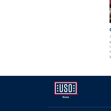
J
g
c
e
USO