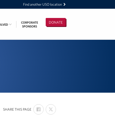
Find another USO location
DONATE
CORPORATE
OLVED
SPONSORS
SHARE
SHARE
:
SHARE THIS PAGE
ON
ON