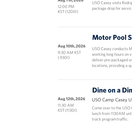
Aug 7th, 2026
USO Casey visits Rodri
12:00 PM
package drop for servic
KST (1200I)
Motor Pool 
Aug 10th, 2026
USO Casey conducts Mot
9:30 AM KST
working long hours on v
( 930I)
deliver pre-packaged sn
locations, providing a 
Dine on a Di
Aug 12th, 2026
USO Camp Casey Un
11:30 AM
Come over to the USO to
KST (1130I)
lunch from 1130AM until 
track program traffic.