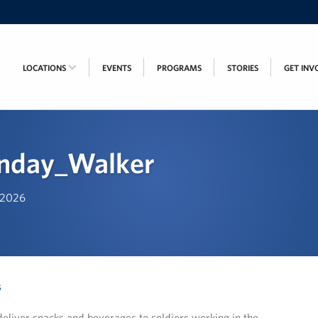
LOCATIONS
EVENTS
PROGRAMS
STORIES
GET INV
onday_Walker
, 2026
s
eliver snacks and beverages to soldiers working in the