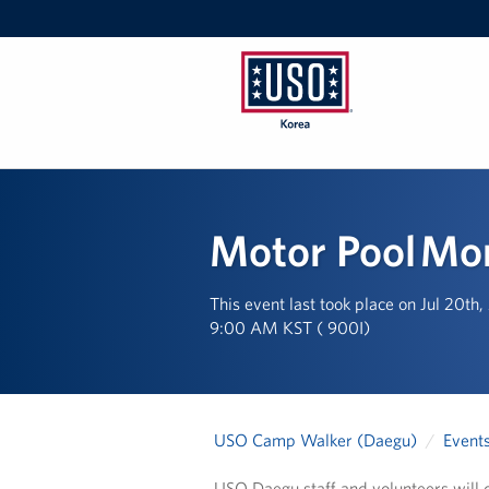
USO
Korea
Motor Pool M
This event last took place on Jul 20th
9:00 AM KST ( 900I)
USO Camp Walker (Daegu)
Event
USO Daegu staff and volunteers will d