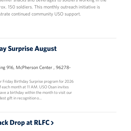
. 150 soldiers. This monthly outreach initiative is
strate continued community USO support.
day Surprise August
ing 916, McPherson Center , 96278-
 Friday Birthday Surprise program for 2026
y of each month at 11 AM. USO Osan invites
ve a birthday within the month to visit our
est gift in recognition o…
ck Drop at RLFC