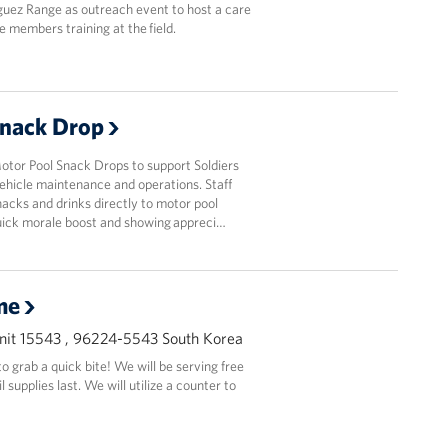
guez Range as outreach event to host a care
e members training at the field.
Snack Drop
or Pool Snack Drops to support Soldiers
ehicle maintenance and operations. Staff
acks and drinks directly to motor pool
quick morale boost and showing appreci…
me
it 15543 , 96224-5543 South Korea
 grab a quick bite! We will be serving free
supplies last. We will utilize a counter to