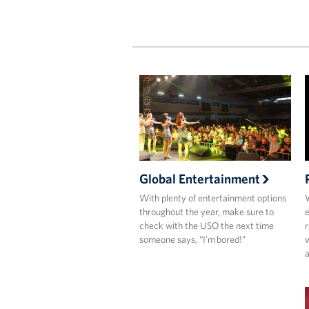
Global Entertainment
With plenty of entertainment options
W
throughout the year, make sure to
e
check with the USO the next time
r
someone says, “I’m bored!”
a