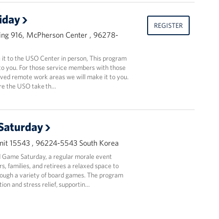
riday
REGISTER
ing 916, McPherson Center , 96278-
t to the USO Center in person, This program
to you. For those service members with those
oved remote work areas we will make it to you.
ere the USO take th…
Saturday
it 15543 , 96224-5543 South Korea
 Game Saturday, a regular morale event
, families, and retirees a relaxed space to
ough a variety of board games. The program
ion and stress relief, supportin…