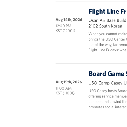
Flight Line F
Aug 14th, 2026
Osan Air Base Build
2102 South Korea
12:00 PM
KST (1200I)
When you cannot make i
brings the USO Center 
out of the way, far rem
Flight Line Fridays: wh
Board Game 
Aug 15th, 2026
USO Camp Casey Un
11:00 AM
USO Casey hosts Board
KST (1100I)
offering service members
connect and unwind thr
promotes social interact