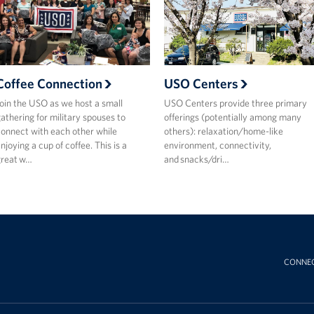
Coffee Connection
USO Centers
oin the USO as we host a small
USO Centers provide three primary
athering for military spouses to
offerings (potentially among many
onnect with each other while
others): relaxation/home-like
njoying a cup of coffee. This is a
environment, connectivity,
great w…
and snacks/dri…
CONNE