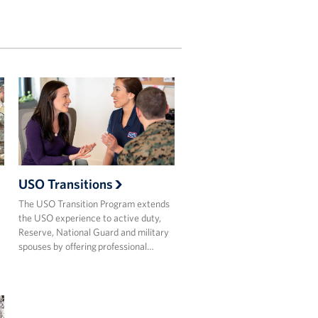
USO Transitions
The USO Transition Program extends
the USO experience to active duty,
Reserve, National Guard and military
spouses by offering professional…