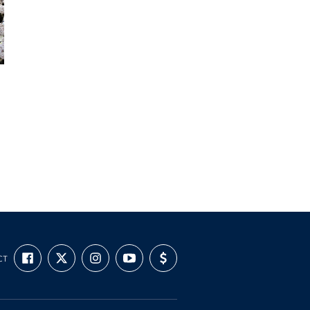
FIND
FOLLOW
FOLLOW
SUBSCRIBE
SUPPORT
CT
US
US
US
TO
US
ON
ON
ON
OUR
WITH
FACEBOOK
X
INSTAGRAM
CHANNEL
FUNDING
ON
YOUTUBE