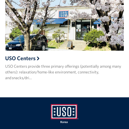
USO Centers
USO Centers provide three primary offerings (potentially among many
others): relaxation/home-like environment, connectivity,
and snacks/dri…