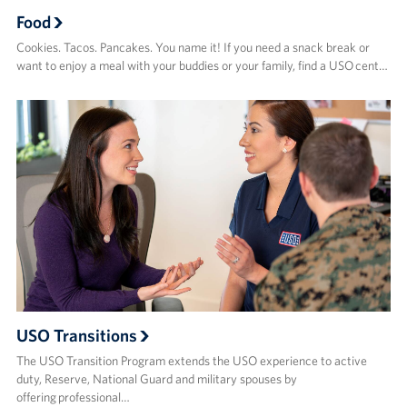
Food
Cookies. Tacos. Pancakes. You name it! If you need a snack break or
want to enjoy a meal with your buddies or your family, find a USO cent…
USO Transitions
The USO Transition Program extends the USO experience to active
duty, Reserve, National Guard and military spouses by
offering professional…