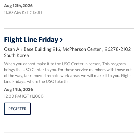
Aug 12th, 2026
11:30 AM KST (1130I)
Flight Line Friday
Osan Air Base Building 916, McPherson Center , 96278-2102
South Korea
When you cannot make it to the USO Center in person, This program
brings the USO Center to you. For those service members with those out
of the way, far removed remote work areas we will make it to you. Flight
Line Fridays: where the USO take th…
Aug 14th, 2026
12:00 PM KST (1200I)
REGISTER