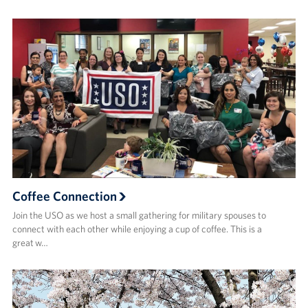
Coffee Connection
Join the USO as we host a small gathering for military spouses to
connect with each other while enjoying a cup of coffee. This is a
great w…