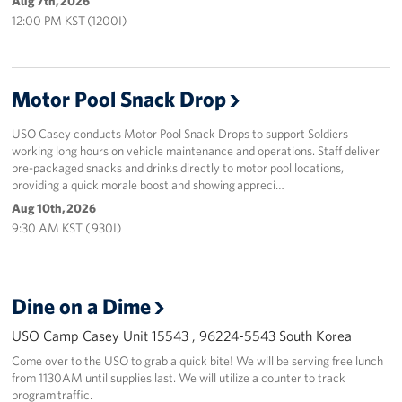
Aug 7th, 2026
12:00 PM KST (1200I)
Motor Pool Snack Drop
USO Casey conducts Motor Pool Snack Drops to support Soldiers
working long hours on vehicle maintenance and operations. Staff deliver
pre-packaged snacks and drinks directly to motor pool locations,
providing a quick morale boost and showing appreci…
Aug 10th, 2026
9:30 AM KST ( 930I)
Dine on a Dime
USO Camp Casey Unit 15543 , 96224-5543 South Korea
Come over to the USO to grab a quick bite! We will be serving free lunch
from 1130AM until supplies last. We will utilize a counter to track
program traffic.