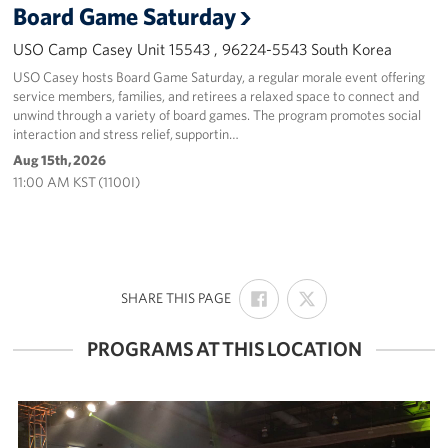
Board Game Saturday
USO Camp Casey Unit 15543 , 96224-5543 South Korea
USO Casey hosts Board Game Saturday, a regular morale event offering
service members, families, and retirees a relaxed space to connect and
unwind through a variety of board games. The program promotes social
interaction and stress relief, supportin…
Aug 15th, 2026
11:00 AM KST (1100I)
SHARE
SHARE
:
SHARE THIS PAGE
ON
ON
FACEBOOK
X
PROGRAMS AT THIS LOCATION