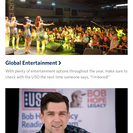
Global Entertainment
With plenty of entertainment options throughout the year, make sure to
check with the USO the next time someone says, “I’m bored!”