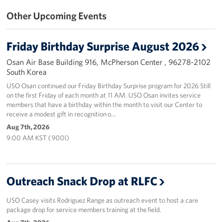
Other Upcoming Events
Programs
Stories
Friday Birthday Surprise August 2026
Osan Air Base Building 916, McPherson Center , 96278-2102
Get Involved
South Korea
Interested in Volunteering?
USO Osan continued our Friday Birthday Surprise program for 2026 Still
on the first Friday of each month at 11 AM. USO Osan invites service
members that have a birthday within the month to visit our Center to
Planned Giving
receive a modest gift in recognition o…
Aug 7th, 2026
Corporate
9:00 AM KST ( 900I)
Sponsors
Outreach Snack Drop at RLFC
USO Casey visits Rodriguez Range as outreach event to host a care
package drop for service members training at the field.