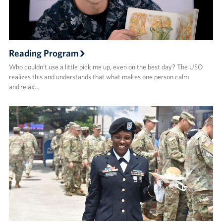
Reading Program
Who couldn’t use a little pick me up, even on the best day? The USO
realizes this and understands that what makes one person calm
and relax…