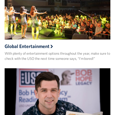
Global Entertainment
With plenty of entertainment options throughout the year, make sure to
check with the USO the next time someone says, “I’m bored!”