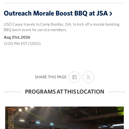
Outreach Morale Boost BBQ at JSA
USO Casey travels to Camp Bonifas, JSA, to kick off a morale boosting
BBQ lunch event for service members.
Aug 21st, 2026
12:00 PM KST (1200I)
SHARE
SHARE
:
SHARE THIS PAGE
ON
ON
FACEBOOK
X
PROGRAMS AT THIS LOCATION