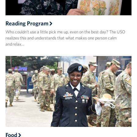
Reading Program
Who couldn’t use a little pick me up, even on the best day? The USO
realizes this and understands that what makes one person calm
and relax…
Food