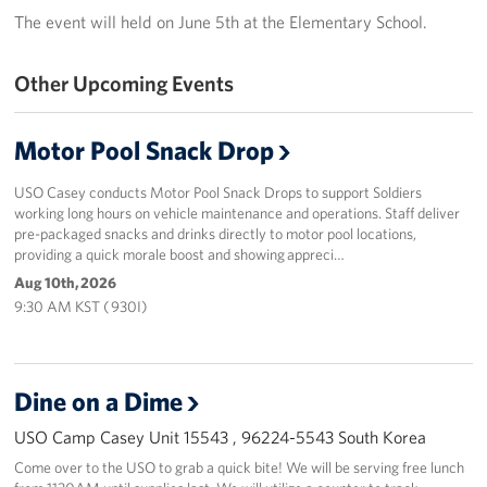
The event will held on June 5th at the Elementary School.
Programs
Other Upcoming Events
Stories
Get Involved
Motor Pool Snack Drop
Interested in Volunteering?
USO Casey conducts Motor Pool Snack Drops to support Soldiers
working long hours on vehicle maintenance and operations. Staff deliver
pre-packaged snacks and drinks directly to motor pool locations,
Planned Giving
providing a quick morale boost and showing appreci…
Aug 10th, 2026
Corporate
Sponsors
9:30 AM KST ( 930I)
Dine on a Dime
USO Camp Casey Unit 15543 , 96224-5543 South Korea
Come over to the USO to grab a quick bite! We will be serving free lunch