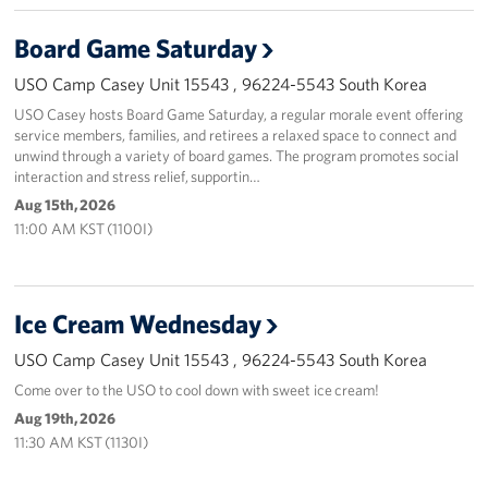
Board Game Saturday
USO Camp Casey Unit 15543 , 96224-5543 South Korea
USO Casey hosts Board Game Saturday, a regular morale event offering
service members, families, and retirees a relaxed space to connect and
unwind through a variety of board games. The program promotes social
interaction and stress relief, supportin…
Aug 15th, 2026
11:00 AM KST (1100I)
Ice Cream Wednesday
USO Camp Casey Unit 15543 , 96224-5543 South Korea
Come over to the USO to cool down with sweet ice cream!
Aug 19th, 2026
11:30 AM KST (1130I)