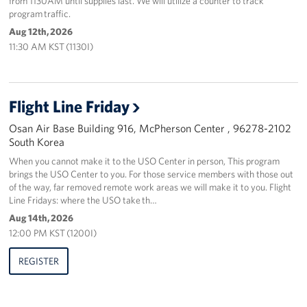
from 1130AM until supplies last. We will utilize a counter to track
program traffic.
Aug 12th, 2026
11:30 AM KST (1130I)
Flight Line Friday
Osan Air Base Building 916, McPherson Center , 96278-2102
South Korea
When you cannot make it to the USO Center in person, This program
brings the USO Center to you. For those service members with those out
of the way, far removed remote work areas we will make it to you. Flight
Line Fridays: where the USO take th…
Aug 14th, 2026
12:00 PM KST (1200I)
REGISTER