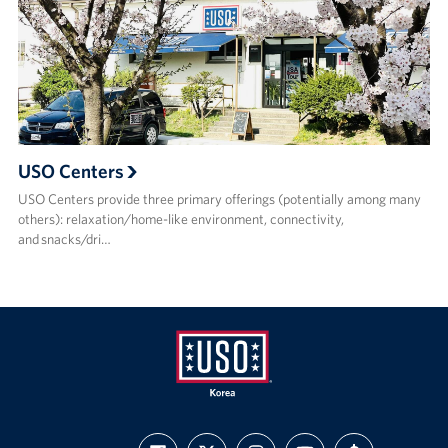
USO Centers
USO Centers provide three primary offerings (potentially among many
others): relaxation/home-like environment, connectivity,
and snacks/dri…
USO
FIND
FOLLOW
FOLLOW
SUBSCRIBE
SUPPORT