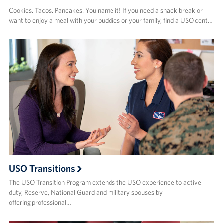
Cookies. Tacos. Pancakes. You name it! If you need a snack break or
want to enjoy a meal with your buddies or your family, find a USO cent…
USO Transitions
The USO Transition Program extends the USO experience to active
duty, Reserve, National Guard and military spouses by
offering professional…