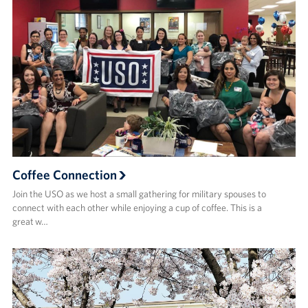
Coffee Connection
Join the USO as we host a small gathering for military spouses to
connect with each other while enjoying a cup of coffee. This is a
great w…