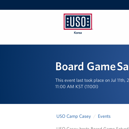
USO
Korea
Board Game Sa
This event last took place on Jul 11th,
11:00 AM KST (1100I)
USO Camp Casey
Events
USO Casey hosts Board Game Saturday