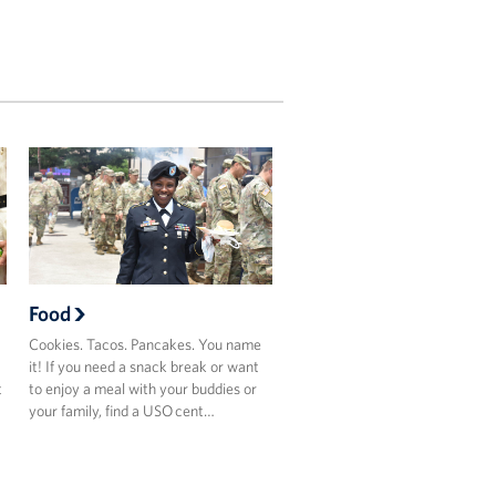
Food
Cookies. Tacos. Pancakes. You name
it! If you need a snack break or want
t
to enjoy a meal with your buddies or
your family, find a USO cent…