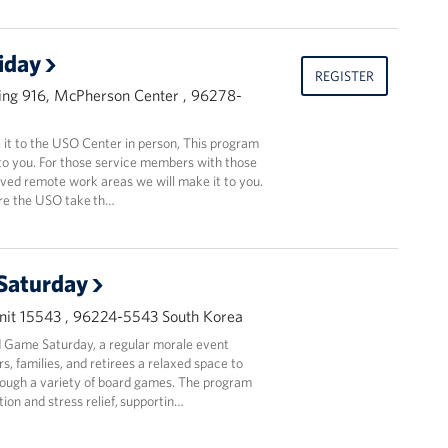
riday
REGISTER
ing 916, McPherson Center , 96278-
t to the USO Center in person, This program
to you. For those service members with those
oved remote work areas we will make it to you.
ere the USO take th…
Saturday
it 15543 , 96224-5543 South Korea
 Game Saturday, a regular morale event
, families, and retirees a relaxed space to
ough a variety of board games. The program
ion and stress relief, supportin…