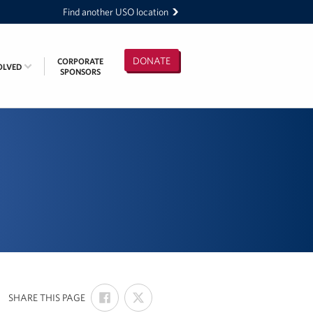
Find another USO location
DONATE
CORPORATE
OLVED
SPONSORS
SHARE
SHARE
:
SHARE THIS PAGE
ON
ON