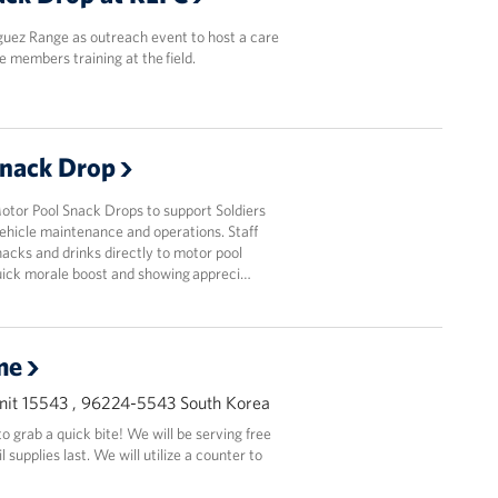
guez Range as outreach event to host a care
e members training at the field.
Snack Drop
or Pool Snack Drops to support Soldiers
ehicle maintenance and operations. Staff
acks and drinks directly to motor pool
quick morale boost and showing appreci…
me
it 15543 , 96224-5543 South Korea
 grab a quick bite! We will be serving free
supplies last. We will utilize a counter to