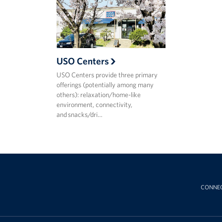
USO Centers
USO Centers provide three primary
offerings (potentially among many
others): relaxation/home-like
environment, connectivity,
and snacks/dri…
CONNE