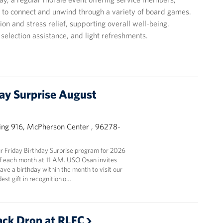
e to connect and unwind through a variety of board games.
on and stress relief, supporting overall well-being.
selection assistance, and light refreshments.
day Surprise August
ing 916, McPherson Center , 96278-
 Friday Birthday Surprise program for 2026
y of each month at 11 AM. USO Osan invites
ve a birthday within the month to visit our
est gift in recognition o…
ck Drop at RLFC