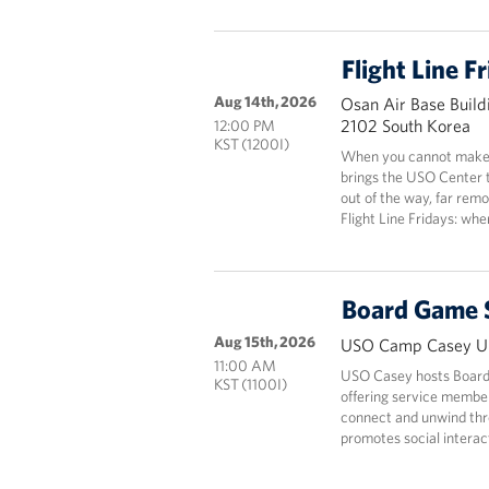
Flight Line F
Aug 14th, 2026
Osan Air Base Build
2102 South Korea
12:00 PM
KST (1200I)
When you cannot make i
brings the USO Center 
out of the way, far rem
Flight Line Fridays: wh
Board Game 
Aug 15th, 2026
USO Camp Casey Un
11:00 AM
USO Casey hosts Board
KST (1100I)
offering service members
connect and unwind thr
promotes social interact