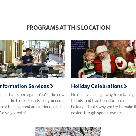
PROGRAMS AT THIS LOCATION
Information Services
Holiday Celebrations
o it’s happened again. You’re the new
No one likes being away from family,
id on the block. Sounds like you could
friends, and traditions for major
se a helping hand and a friendly ear.
holidays. That’s why we try to make i
e’ve got both!
easier through special events…