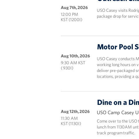
Aug 7th, 2026
USO Casey visits Rodri
12:00 PM
package drop for servic
KST (1200I)
Motor Pool 
Aug 10th, 2026
USO Casey conducts Mot
9:30 AM KST
working long hours on v
( 930I)
deliver pre-packaged sn
locations, providing a 
Dine on a Di
Aug 12th, 2026
USO Camp Casey Un
11:30 AM
Come over to the USO to
KST (1130I)
lunch from 1130AM until 
track program traffic.