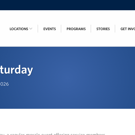
LOCATIONS
EVENTS
PROGRAMS
STORIES
GET INV
turday
 2026
, a regular morale event offering service members,