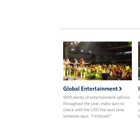
Global Entertainment
With plenty of entertainment options
S
throughout the year, make sure to
k
check with the USO the next time
u
someone says, “I’m bored!”
W