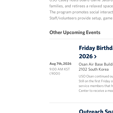
families, and retirees a relaxed spac
The program promotes social interacti
Staff/volunteers provide setup, game 
Other Upcoming Events
Friday Birth
2026
Aug 7th, 2026
Osan Air Base Build
2102 South Korea
9:00 AM KST
( 900I)
USO Osan continued our
Still on the first Frida
service members that ha
Center to receive a mod
Outreach Sna