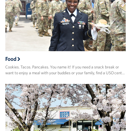
Food
Cookies. Tacos. Pancakes. You name it! If you need a snack break or
want to enjoy a meal with your buddies or your family, find a USO cent…