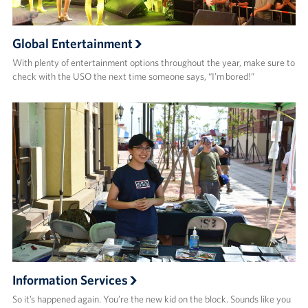
Global Entertainment
With plenty of entertainment options throughout the year, make sure to
check with the USO the next time someone says, “I’m bored!”
Information Services
So it’s happened again. You’re the new kid on the block. Sounds like you