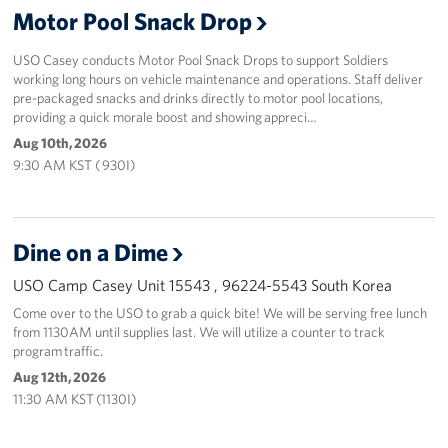
Motor Pool Snack Drop
Programs
USO Casey conducts Motor Pool Snack Drops to support Soldiers
working long hours on vehicle maintenance and operations. Staff deliver
Stories
pre-packaged snacks and drinks directly to motor pool locations,
providing a quick morale boost and showing appreci…
Get Involved
Aug 10th, 2026
9:30 AM KST ( 930I)
Interested in Volunteering?
Planned Giving
Dine on a Dime
Corporate
Sponsors
USO Camp Casey Unit 15543 , 96224-5543 South Korea
Come over to the USO to grab a quick bite! We will be serving free lunch
from 1130AM until supplies last. We will utilize a counter to track
program traffic.
Aug 12th, 2026
11:30 AM KST (1130I)