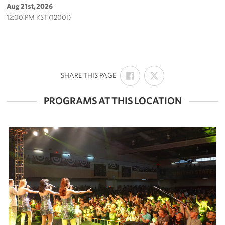
Aug 21st, 2026
12:00 PM KST (1200I)
SHARE
SHARE
:
SHARE THIS PAGE
ON
ON
FACEBOOK
X
PROGRAMS AT THIS LOCATION