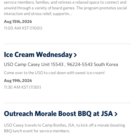
service members, families, and retirees a relaxed space to connect and
unwind through a variety of board games. The program promotes social
interaction and stress relief, supportin…
Aug 15th, 2026
11:00 AM KST (1100I)
Ice Cream Wednesday
USO Camp Casey Unit 15543 , 96224-5543 South Korea
Come over to the USO to cool down with sweet ice cream!
Aug 19th, 2026
11:30 AM KST (1130I)
Outreach Morale Boost BBQ at JSA
USO Casey travels to Camp Bonifas, JSA, to kick off a morale boosting
BBQ lunch event for service members.