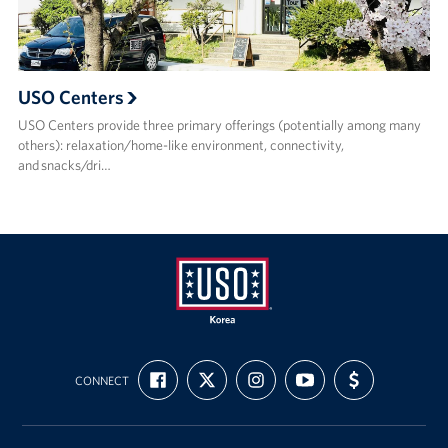
USO Centers
USO Centers provide three primary offerings (potentially among many
others): relaxation/home-like environment, connectivity,
and snacks/dri…
USO
FIND
FOLLOW
FOLLOW
SUBSCRIBE
SUPPORT
Korea
CONNECT
US
US
US
TO
US
ON
ON
ON
OUR
WITH
FACEBOOK
X
INSTAGRAM
CHANNEL
FUNDING
ON
YOUTUBE