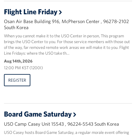
Flight Line Friday
Osan Air Base Building 916, McPherson Center , 96278-2102
South Korea
When you cannot make it to the USO Center in person, This program
brings the USO Center to you. For those service members with those out
of the way, far removed remote work areas we will make it to you. Flight
Line Fridays: where the USO take th…
Aug 14th, 2026
12:00 PM KST (1200I)
REGISTER
Board Game Saturday
USO Camp Casey Unit 15543 , 96224-5543 South Korea
USO Casey hosts Board Game Saturday, a regular morale event offering