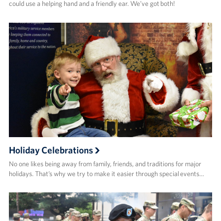
could use a helping hand and a friendly ear. We’ve got both!
Holiday Celebrations
No one likes being away from family, friends, and traditions for major
holidays. That’s why we try to make it easier through special events…