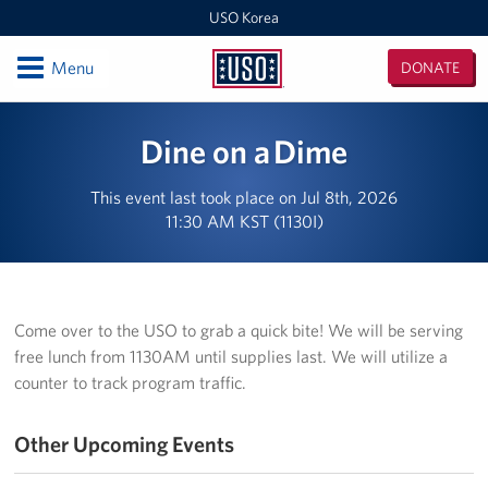
USO Korea
Open
Menu
DONATE
USO
Korea
Locations
Dine on a Dime
USO Korea Area Office
This event last took place on Jul 8th, 2026
11:30 AM KST (1130I)
USO Humphreys - Maude Hall
USO Humphreys - Sentry Village
USO Camp Casey
Come over to the USO to grab a quick bite! We will be serving
free lunch from 1130AM until supplies last. We will utilize a
USO Osan Air Base
counter to track program traffic.
USO Camp Walker (Daegu)
Other Upcoming Events
Events