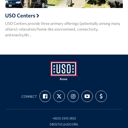
USO Centers
USO Centers provide three primary offerings (potentially among many
others): relaxation/home-like environment, connectivity,
and snacks/dri…
USO
FIND
FOLLOW
FOLLOW
SUBSCRIBE
SUPPORT
Korea
CONNECT
US
US
US
TO
US
ON
ON
ON
OUR
WITH
FACEBOOK
X
INSTAGRAM
CHANNEL
FUNDING
ON
YOUTUBE
+8250 3355 3832
DBOLTUC@USO.ORG