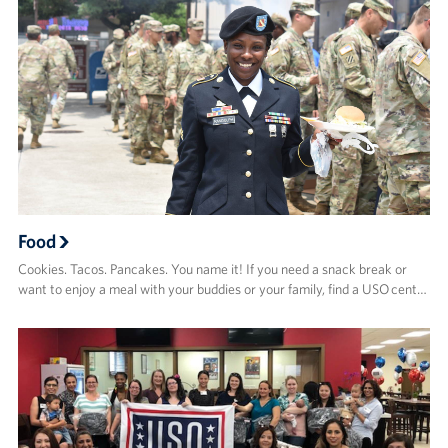
Food
Cookies. Tacos. Pancakes. You name it! If you need a snack break or
want to enjoy a meal with your buddies or your family, find a USO cent…