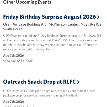
Other Upcoming Events
Programs
Friday Birthday Surprise August 2026
Stories
Osan Air Base Building 916, McPherson Center , 96278-2102
South Korea
Get Involved
USO Osan continued our Friday Birthday Surprise program for 2026 Still
on the first Friday of each month at 11 AM. USO Osan invites service
Interested in Volunteering?
members that have a birthday within the month to visit our Center to
receive a modest gift in recognition o…
Planned Giving
Aug 7th, 2026
9:00 AM KST ( 900I)
Corporate
Sponsors
Outreach Snack Drop at RLFC
USO Casey visits Rodriguez Range as outreach event to host a care
package drop for service members training at the field.
Aug 7th, 2026
12:00 PM KST (1200I)