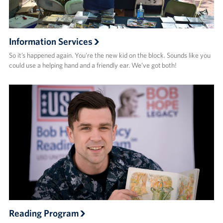
Information Services
So it’s happened again. You’re the new kid on the block. Sounds like you
could use a helping hand and a friendly ear. We’ve got both!
Reading Program