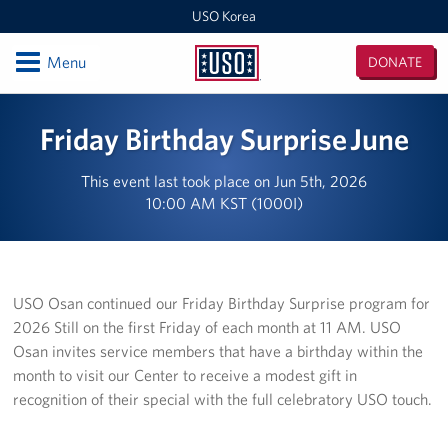
USO Korea
Open
Menu
DONATE
USO
Korea
Locations
Friday Birthday Surprise June
USO Korea Area Office
This event last took place on Jun 5th, 2026
10:00 AM KST (1000I)
USO Humphreys - Maude Hall
USO Humphreys - Sentry Village
USO Camp Casey
USO Osan continued our Friday Birthday Surprise program for
2026 Still on the first Friday of each month at 11 AM. USO
USO Osan Air Base
Osan invites service members that have a birthday within the
month to visit our Center to receive a modest gift in
USO Camp Walker (Daegu)
recognition of their special with the full celebratory USO touch.
Events