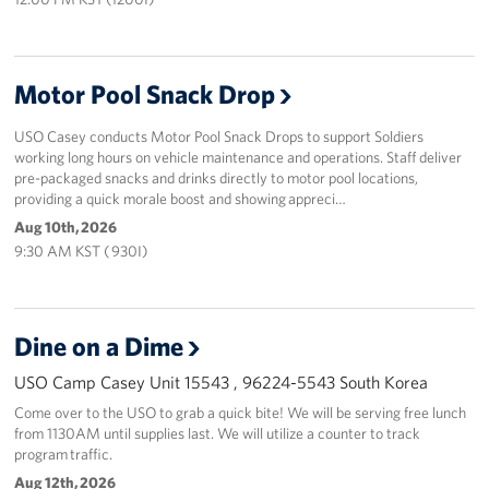
Motor Pool Snack Drop
USO Casey conducts Motor Pool Snack Drops to support Soldiers
working long hours on vehicle maintenance and operations. Staff deliver
pre-packaged snacks and drinks directly to motor pool locations,
providing a quick morale boost and showing appreci…
Aug 10th, 2026
9:30 AM KST ( 930I)
Dine on a Dime
USO Camp Casey Unit 15543 , 96224-5543 South Korea
Come over to the USO to grab a quick bite! We will be serving free lunch
from 1130AM until supplies last. We will utilize a counter to track
program traffic.
Aug 12th, 2026