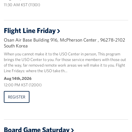
11:30 AM KST (1130I)
Flight Line Friday
Osan Air Base Building 916, McPherson Center , 96278-2102
South Korea
When you cannot make it to the USO Center in person, This program
brings the USO Center to you. For those service members with those out
of the way, far removed remote work areas we will make it to you. Flight
Line Fridays: where the USO take th…
Aug 14th, 2026
12:00 PM KST (1200I)
REGISTER
Board Game Saturday