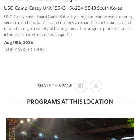
USO Camp Casey Unit 15543 , 96224-5543 South Korea
USO Casey hosts Board Game Saturday, a regular morale event offering
service members, families, and retirees a relaxed space to connect and
unwind through a variety of board games. The program promotes social
interaction and stress relief, supportin…
Aug 15th, 2026
11:00 AM KST (1100I)
SHARE
SHARE
:
SHARE THIS PAGE
ON
ON
FACEBOOK
X
PROGRAMS AT THIS LOCATION