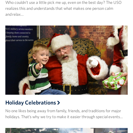
Who couldn’t use a little pick me up, even on the best day? The USO
realizes this and understands that what makes one person calm
and relax…
Holiday Celebrations
No one likes being away from family, friends, and traditions for major
holidays. That’s why we try to make it easier through special events…