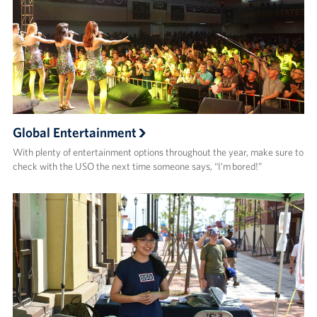
Global Entertainment
With plenty of entertainment options throughout the year, make sure to
check with the USO the next time someone says, “I’m bored!”