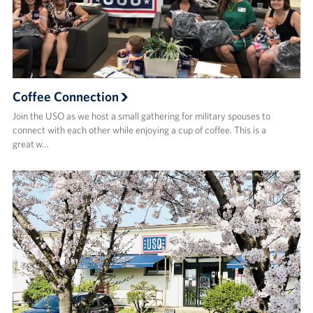
Coffee Connection
Join the USO as we host a small gathering for military spouses to
connect with each other while enjoying a cup of coffee. This is a
great w…