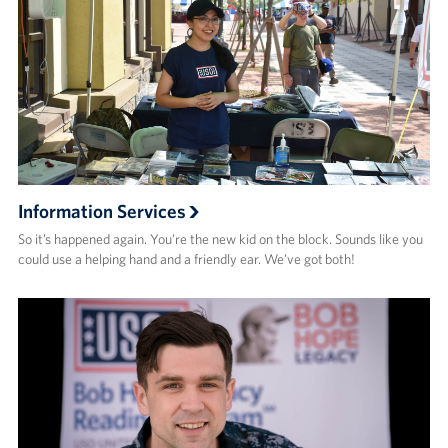
Information Services
So it’s happened again. You’re the new kid on the block. Sounds like you
could use a helping hand and a friendly ear. We’ve got both!