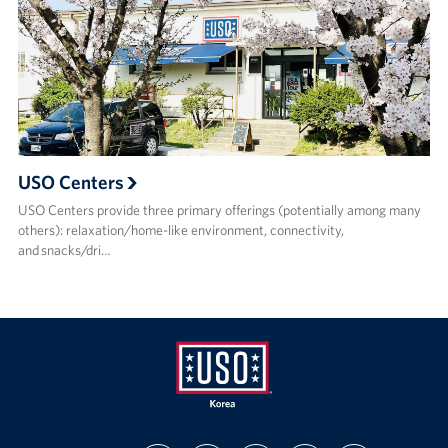
USO Centers
USO Centers provide three primary offerings (potentially among many
others): relaxation/home-like environment, connectivity,
and snacks/dri…
USO