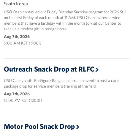
South Korea
USO Osan continued our Friday Birthday Surprise program for 2026 Still
on the first Friday of each month at 11 AM. USO Osan invites service
members that have a birthday within the month to visit our Center to
receive a modest gift in recognition o…
Aug 7th, 2026
9:00 AM KST ( 900I)
Outreach Snack Drop at RLFC
USO Casey visits Rodriguez Range as outreach event to host a care
package drop for service members training at the field.
Aug 7th, 2026
12:00 PM KST (1200I)
Motor Pool Snack Drop