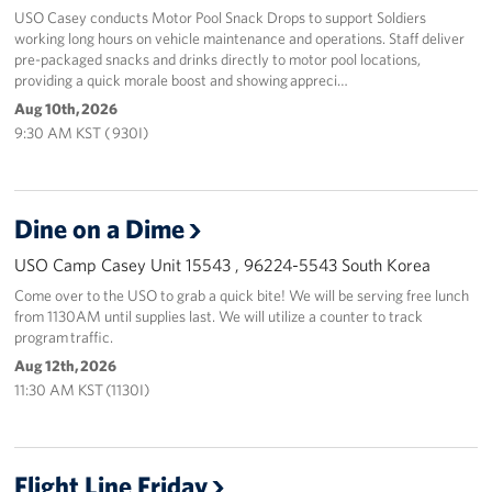
USO Casey conducts Motor Pool Snack Drops to support Soldiers
working long hours on vehicle maintenance and operations. Staff deliver
pre-packaged snacks and drinks directly to motor pool locations,
providing a quick morale boost and showing appreci…
Aug 10th, 2026
9:30 AM KST ( 930I)
Dine on a Dime
USO Camp Casey Unit 15543 , 96224-5543 South Korea
Come over to the USO to grab a quick bite! We will be serving free lunch
from 1130AM until supplies last. We will utilize a counter to track
program traffic.
Aug 12th, 2026
11:30 AM KST (1130I)
Flight Line Friday