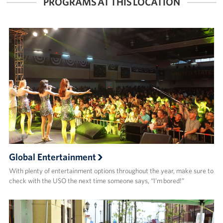
PROGRAMS AT THIS LOCATION
Global Entertainment
With plenty of entertainment options throughout the year, make sure to
check with the USO the next time someone says, “I’m bored!”