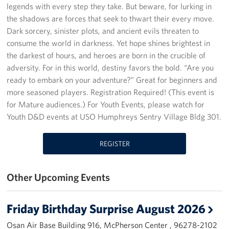
legends with every step they take. But beware, for lurking in
Programs
the shadows are forces that seek to thwart their every move.
Dark sorcery, sinister plots, and ancient evils threaten to
Stories
consume the world in darkness. Yet hope shines brightest in
the darkest of hours, and heroes are born in the crucible of
Get Involved
adversity. For in this world, destiny favors the bold. “Are you
ready to embark on your adventure?” Great for beginners and
Interested in Volunteering?
more seasoned players. Registration Required! (This event is
for Mature audiences.) For Youth Events, please watch for
Planned Giving
Youth D&D events at USO Humphreys Sentry Village Bldg 301.
Corporate
Sponsors
REGISTER
Other Upcoming Events
Friday Birthday Surprise August 2026
Osan Air Base Building 916, McPherson Center , 96278-2102