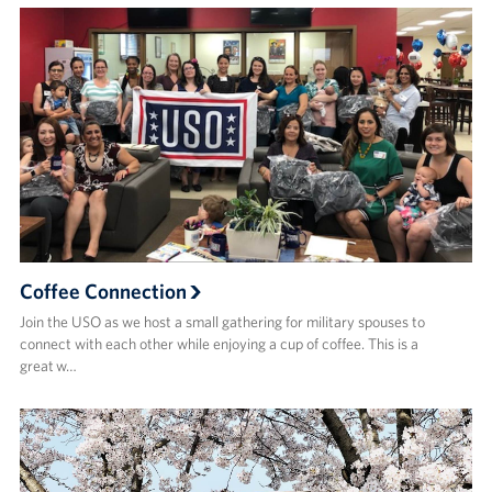
Coffee Connection
Join the USO as we host a small gathering for military spouses to
connect with each other while enjoying a cup of coffee. This is a
great w…