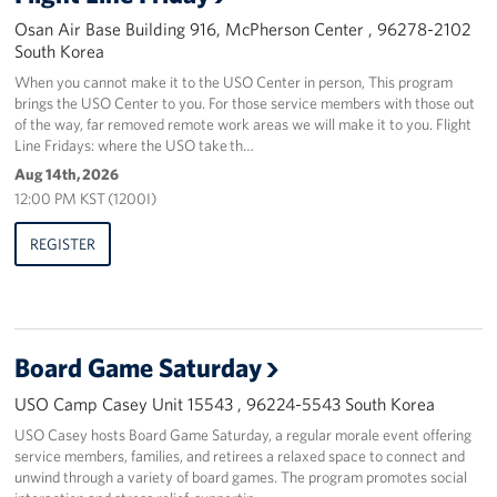
Osan Air Base Building 916, McPherson Center , 96278-2102
South Korea
When you cannot make it to the USO Center in person, This program
brings the USO Center to you. For those service members with those out
of the way, far removed remote work areas we will make it to you. Flight
Line Fridays: where the USO take th…
Aug 14th, 2026
12:00 PM KST (1200I)
REGISTER
Board Game Saturday
USO Camp Casey Unit 15543 , 96224-5543 South Korea
USO Casey hosts Board Game Saturday, a regular morale event offering
service members, families, and retirees a relaxed space to connect and
unwind through a variety of board games. The program promotes social