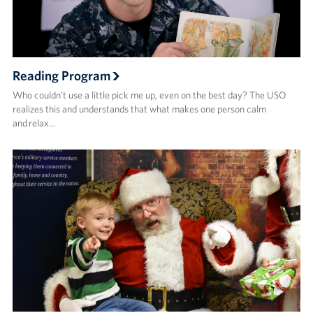
Reading Program
Who couldn’t use a little pick me up, even on the best day? The USO
realizes this and understands that what makes one person calm
and relax…