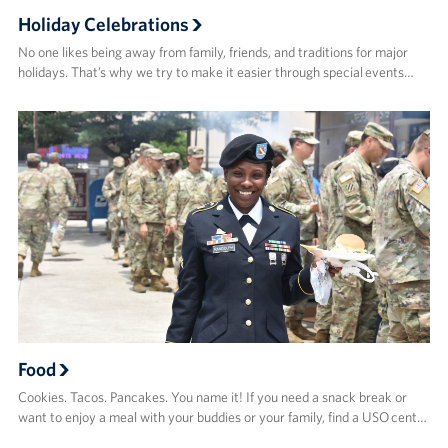
Holiday Celebrations
No one likes being away from family, friends, and traditions for major
holidays. That’s why we try to make it easier through special events…
Food
Cookies. Tacos. Pancakes. You name it! If you need a snack break or
want to enjoy a meal with your buddies or your family, find a USO cent…