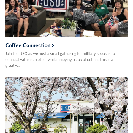
Coffee Connection
Join the USO as we host a small gathering for military spouses to
connect with each other while enjoying a cup of coffee. This is a
great w…