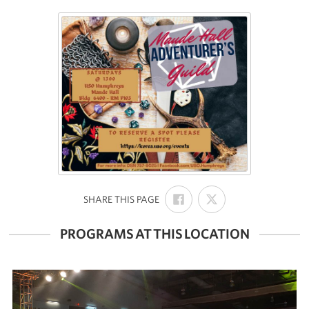
SHARE
SHARE
:
SHARE THIS PAGE
ON
ON
FACEBOOK
X
PROGRAMS AT THIS LOCATION