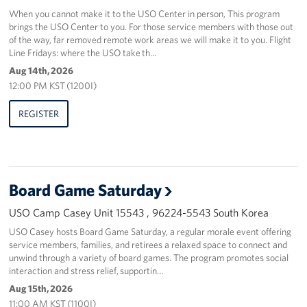
When you cannot make it to the USO Center in person, This program
brings the USO Center to you. For those service members with those out
of the way, far removed remote work areas we will make it to you. Flight
Line Fridays: where the USO take th…
Aug 14th, 2026
12:00 PM KST (1200I)
REGISTER
Board Game Saturday
USO Camp Casey Unit 15543 , 96224-5543 South Korea
USO Casey hosts Board Game Saturday, a regular morale event offering
service members, families, and retirees a relaxed space to connect and
unwind through a variety of board games. The program promotes social
interaction and stress relief, supportin…
Aug 15th, 2026
11:00 AM KST (1100I)