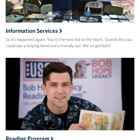
Information Services
So it’s happened again. You’re the new kid on the block. Sounds like you
could use a helping hand and a friendly ear. We’ve got both!
Reading Program