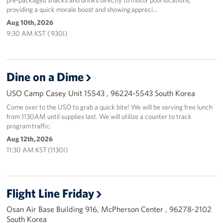
providing a quick morale boost and showing appreci…
Aug 10th, 2026
9:30 AM KST ( 930I)
Dine on a Dime
USO Camp Casey Unit 15543 , 96224-5543 South Korea
Come over to the USO to grab a quick bite! We will be serving free lunch
from 1130AM until supplies last. We will utilize a counter to track
program traffic.
Aug 12th, 2026
11:30 AM KST (1130I)
Flight Line Friday
Osan Air Base Building 916, McPherson Center , 96278-2102
South Korea