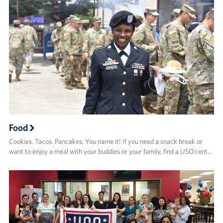
Food
Cookies. Tacos. Pancakes. You name it! If you need a snack break or
want to enjoy a meal with your buddies or your family, find a USO cent…