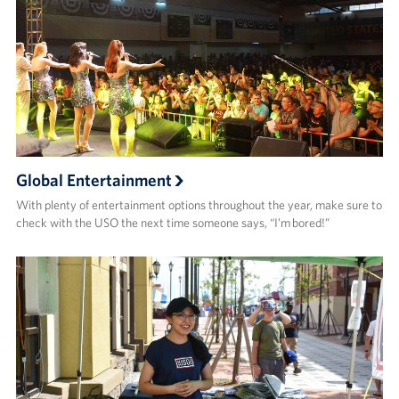
Global Entertainment
With plenty of entertainment options throughout the year, make sure to
check with the USO the next time someone says, “I’m bored!”