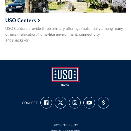
USO Centers
USO Centers provide three primary offerings (potentially among many
others): relaxation/home-like environment, connectivity,
and snacks/dri…
USO
FIND
FOLLOW
FOLLOW
SUBSCRIBE
SUPPORT
Korea
CONNECT
US
US
US
TO
US
ON
ON
ON
OUR
WITH
FACEBOOK
X
INSTAGRAM
CHANNEL
FUNDING
ON
YOUTUBE
+8250 3355 3832