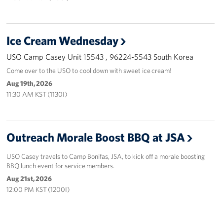
Ice Cream Wednesday
USO Camp Casey Unit 15543 , 96224-5543 South Korea
Come over to the USO to cool down with sweet ice cream!
Aug 19th, 2026
11:30 AM KST (1130I)
Outreach Morale Boost BBQ at JSA
USO Casey travels to Camp Bonifas, JSA, to kick off a morale boosting
BBQ lunch event for service members.
Aug 21st, 2026
12:00 PM KST (1200I)