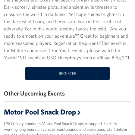
Dark sorcery, sinister plots, and ancient evils threaten to
Programs
consume the world in darkness. Yet hope shines brightest in
the darkest of hours, and heroes are born in the crucible of
Stories
adversity. For in this world, destiny favors the bold. “Are you
ready to embark on your adventure?” Great for beginners and
Get Involved
more seasoned players. Registration Required! (This event is
for Mature audiences.) For Youth Events, please watch for
Interested in Volunteering?
Youth D&D events at USO Humphreys Sentry Village Bldg 301.
Planned Giving
REGISTER
Corporate
Sponsors
Other Upcoming Events
Motor Pool Snack Drop
USO Casey conducts Motor Pool Snack Drops to support Soldiers
working long hours on vehicle maintenance and operations. Staff deliver
pre-packaged snacks and drinks directly to motor pool locations,