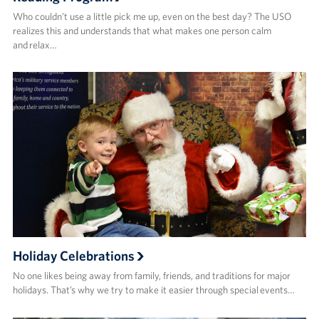
Who couldn’t use a little pick me up, even on the best day? The USO
realizes this and understands that what makes one person calm
and relax…
Holiday Celebrations
No one likes being away from family, friends, and traditions for major
holidays. That’s why we try to make it easier through special events…