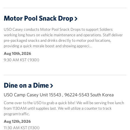
Motor Pool Snack Drop
USO Casey conducts Motor Pool Snack Drops to support Soldiers
working long hours on vehicle maintenance and operations. Staff deliver
pre-packaged snacks and drinks directly to motor pool locations,
providing a quick morale boost and showing appreci…
Aug 10th, 2026
9:30 AM KST ( 930I)
Dine on a Dime
USO Camp Casey Unit 15543 , 96224-5543 South Korea
Come over to the USO to grab a quick bite! We will be serving free lunch
from 1130AM until supplies last. We will utilize a counter to track
program traffic.
Aug 12th, 2026
11:30 AM KST (1130I)