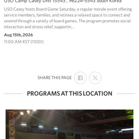
USO Camp Casey Unit 15543 , 96224-5543 South Korea
USO Casey hosts Board Game Saturday, a regular morale event offering
service members, families, and retirees a relaxed space to connect and
unwind through a variety of board games. The program promotes social
interaction and stress relief, supportin…
Aug 15th, 2026
11:00 AM KST (1100I)
SHARE
SHARE
:
SHARE THIS PAGE
ON
ON
FACEBOOK
X
PROGRAMS AT THIS LOCATION