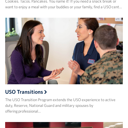
Cookies. Tacos. Pancakes. You name it! If you need a snack break or
want to enjoy a meal with your buddies or your family, find a USO cent…
USO Transitions
The USO Transition Program extends the USO experience to active
duty, Reserve, National Guard and military spouses by
offering professional…