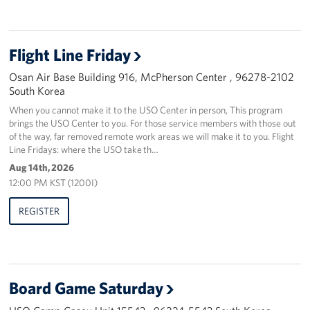
Flight Line Friday
Osan Air Base Building 916, McPherson Center , 96278-2102
South Korea
When you cannot make it to the USO Center in person, This program
brings the USO Center to you. For those service members with those out
of the way, far removed remote work areas we will make it to you. Flight
Line Fridays: where the USO take th…
Aug 14th, 2026
12:00 PM KST (1200I)
REGISTER
Board Game Saturday