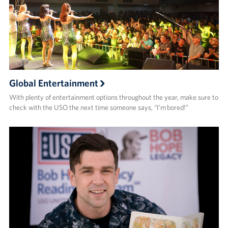
Global Entertainment
With plenty of entertainment options throughout the year, make sure to
check with the USO the next time someone says, “I’m bored!”