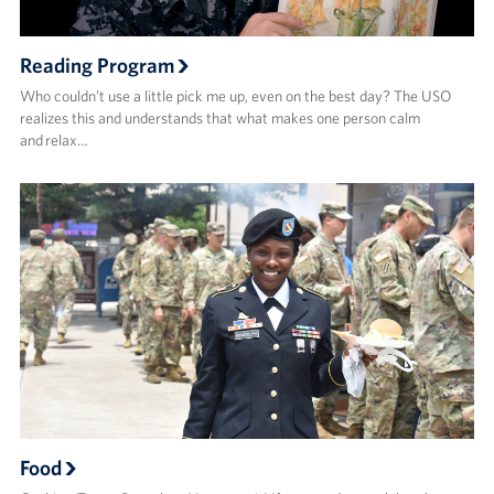
Reading Program
Who couldn’t use a little pick me up, even on the best day? The USO
realizes this and understands that what makes one person calm
and relax…
Food