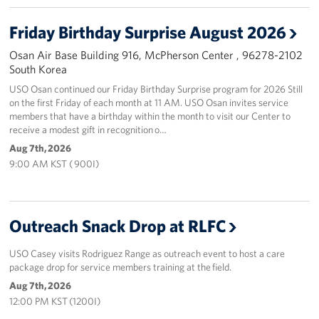
Programs
Friday Birthday Surprise August 2026
Osan Air Base Building 916, McPherson Center , 96278-2102
Stories
South Korea
USO Osan continued our Friday Birthday Surprise program for 2026 Still
Get Involved
on the first Friday of each month at 11 AM. USO Osan invites service
members that have a birthday within the month to visit our Center to
Interested in Volunteering?
receive a modest gift in recognition o…
Aug 7th, 2026
Planned Giving
9:00 AM KST ( 900I)
Corporate
Sponsors
Outreach Snack Drop at RLFC
USO Casey visits Rodriguez Range as outreach event to host a care
package drop for service members training at the field.
Aug 7th, 2026
12:00 PM KST (1200I)