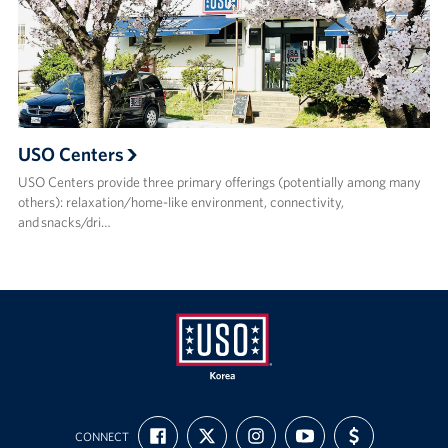
USO Centers
USO Centers provide three primary offerings (potentially among many
others): relaxation/home-like environment, connectivity,
and snacks/dri…
USO
FIND
FOLLOW
FOLLOW
SUBSCRIBE
SUPPORT
Korea
CONNECT
US
US
US
TO
US