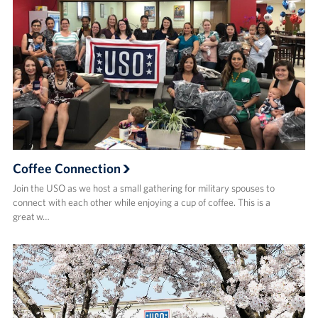
Coffee Connection
Join the USO as we host a small gathering for military spouses to
connect with each other while enjoying a cup of coffee. This is a
great w…