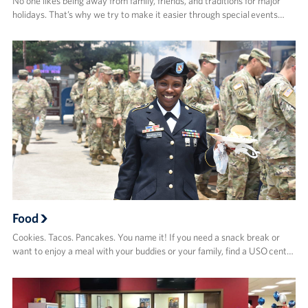
No one likes being away from family, friends, and traditions for major
holidays. That’s why we try to make it easier through special events…
Food
Cookies. Tacos. Pancakes. You name it! If you need a snack break or
want to enjoy a meal with your buddies or your family, find a USO cent…