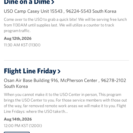
Dine on a Dime
USO Camp Casey Unit 15543 , 96224-5543 South Korea
Come over to the USO to grab a quick bite! We will be serving free lunch
from 1130AM until supplies last. We will utilize a counter to track
program traffic.
Aug 12th, 2026
11:30 AM KST (1130I)
Flight Line Friday
Osan Air Base Building 916, McPherson Center , 96278-2102
South Korea
When you cannot make it to the USO Center in person, This program
brings the USO Center to you. For those service members with those out
of the way, far removed remote work areas we will make it to you. Flight
Line Fridays: where the USO take th…
Aug 14th, 2026
12:00 PM KST (1200I)