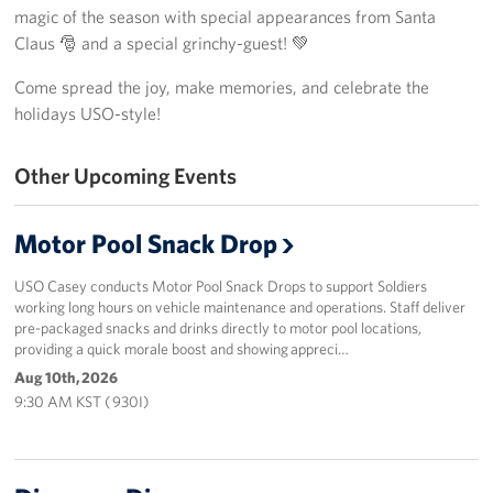
magic of the season with special appearances from Santa
Programs
Claus 🎅 and a special grinchy-guest! 💚
Come spread the joy, make memories, and celebrate the
Stories
holidays USO-style!
Get Involved
Other Upcoming Events
Interested in Volunteering?
Motor Pool Snack Drop
Planned Giving
USO Casey conducts Motor Pool Snack Drops to support Soldiers
Corporate
working long hours on vehicle maintenance and operations. Staff deliver
Sponsors
pre-packaged snacks and drinks directly to motor pool locations,
providing a quick morale boost and showing appreci…
Aug 10th, 2026
9:30 AM KST ( 930I)