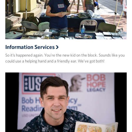
Information Services
So it’s happened again. You’re the new kid on the block. Sounds like you
could use a helping hand and a friendly ear. We’ve got both!