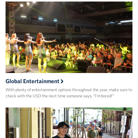
Global Entertainment
With plenty of entertainment options throughout the year, make sure to
check with the USO the next time someone says, “I’m bored!”