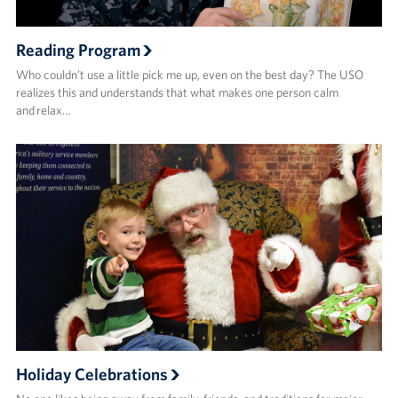
Reading Program
Who couldn’t use a little pick me up, even on the best day? The USO
realizes this and understands that what makes one person calm
and relax…
Holiday Celebrations