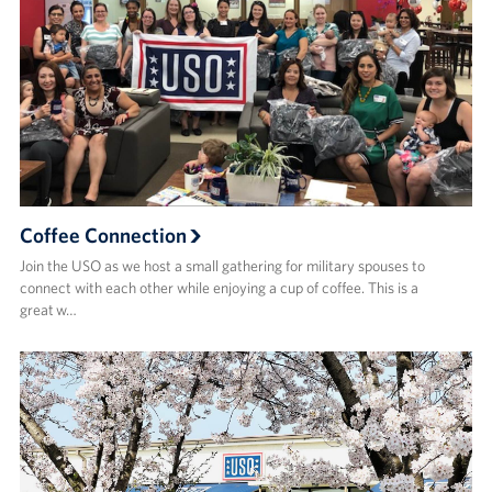
Coffee Connection
Join the USO as we host a small gathering for military spouses to
connect with each other while enjoying a cup of coffee. This is a
great w…