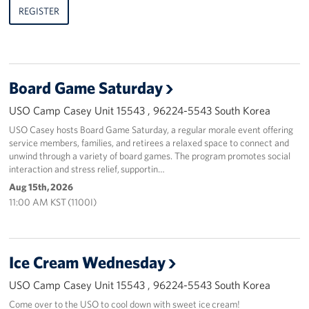
REGISTER
Board Game Saturday
USO Camp Casey Unit 15543 , 96224-5543 South Korea
USO Casey hosts Board Game Saturday, a regular morale event offering
service members, families, and retirees a relaxed space to connect and
unwind through a variety of board games. The program promotes social
interaction and stress relief, supportin…
Aug 15th, 2026
11:00 AM KST (1100I)
Ice Cream Wednesday
USO Camp Casey Unit 15543 , 96224-5543 South Korea
Come over to the USO to cool down with sweet ice cream!