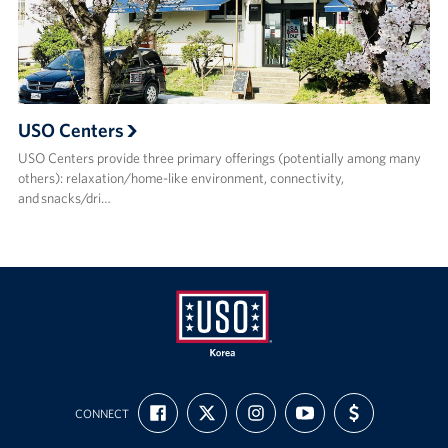
USO Centers
USO Centers provide three primary offerings (potentially among many
others): relaxation/home-like environment, connectivity,
and snacks/dri…
USO
FIND
FOLLOW
FOLLOW
SUBSCRIBE
SUPPORT
Korea
CONNECT
US
US
US
TO
US
ON
ON
ON
OUR
WITH
FACEBOOK
X
INSTAGRAM
CHANNEL
FUNDING