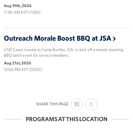
Aug 19th, 2026
11:30 AM KST (1130I)
Outreach Morale Boost BBQ at JSA
USO Casey travels to Camp Bonifas, JSA, to kick off a morale boosting
BBQ lunch event for service members.
Aug 21st, 2026
12:00 PM KST (1200I)
SHARE
SHARE
:
SHARE THIS PAGE
ON
ON
FACEBOOK
X
PROGRAMS AT THIS LOCATION