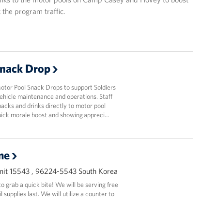
 the program traffic.
Snack Drop
or Pool Snack Drops to support Soldiers
ehicle maintenance and operations. Staff
acks and drinks directly to motor pool
quick morale boost and showing appreci…
me
it 15543 , 96224-5543 South Korea
 grab a quick bite! We will be serving free
supplies last. We will utilize a counter to