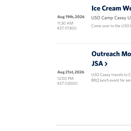
Ice Cream W
Aug 19th, 2026
USO Camp Casey Un
11:30 AM
Come over to the USO t
KST (1130I)
Outreach Mo
JSA
Aug 21st, 2026
USO Casey travels to Ca
12:00 PM
BBQ lunch event for se
KST (1200I)