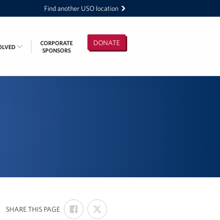
Find another USO location
DONATE
CORPORATE
OLVED
SPONSORS
SHARE
SHARE
:
SHARE THIS PAGE
ON
ON