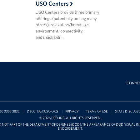
USO Centers
USO Centers provide three primary
offerings (potentially among many
others): relaxation/home-like
environment, connectivity,
and snacks/dri…
CONNE
50 3355 3832
DBOLTUC@USO.ORG
PRIVACY
TERMS OF USE
STATE DISCLOS
© 2026 USO, INC. ALL RIGHTS RESERVED.
D NOT PART OF THE DEPARTMENT OF DEFENSE (DOD). THE APPEARANCE OF DOD VISUAL 
ENDORSEMENT.