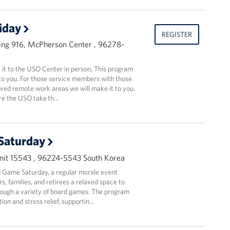
riday
REGISTER
ing 916, McPherson Center , 96278-
t to the USO Center in person, This program
to you. For those service members with those
oved remote work areas we will make it to you.
ere the USO take th…
Saturday
it 15543 , 96224-5543 South Korea
 Game Saturday, a regular morale event
, families, and retirees a relaxed space to
ough a variety of board games. The program
ion and stress relief, supportin…