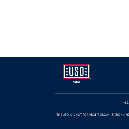
USO
Korea
+82
THE USO IS A NOT-FOR-PROFIT ORGANIZATION AN