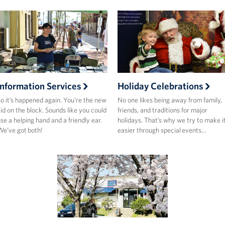
Information Services
Holiday Celebrations
o it’s happened again. You’re the new
No one likes being away from family,
id on the block. Sounds like you could
friends, and traditions for major
se a helping hand and a friendly ear.
holidays. That’s why we try to make i
e’ve got both!
easier through special events…