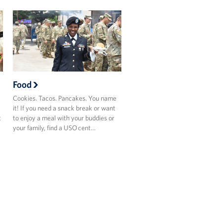
Food
Cookies. Tacos. Pancakes. You name
it! If you need a snack break or want
t
to enjoy a meal with your buddies or
your family, find a USO cent…