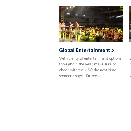
Global Entertainment
With plenty of entertainment options
S
throughout the year, make sure to
k
check with the USO the next time
u
someone says, “I’m bored!”
W