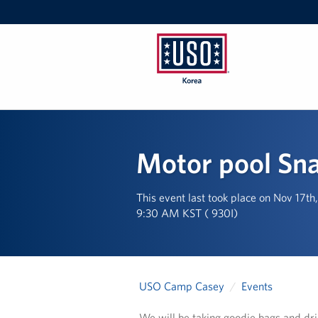
USO
Korea
Motor pool Sn
This event last took place on Nov 17t
9:30 AM KST ( 930I)
USO Camp Casey
Events
We will be taking goodie bags and dr