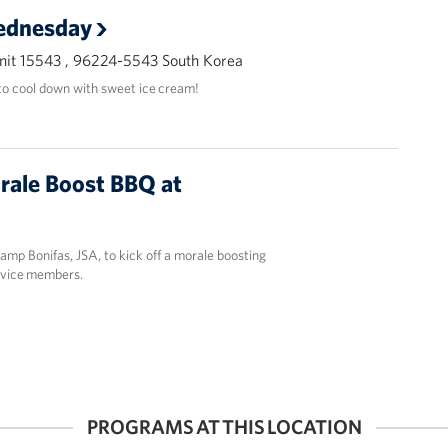
ednesday
it 15543 , 96224-5543 South Korea
o cool down with sweet ice cream!
rale Boost BBQ at
mp Bonifas, JSA, to kick off a morale boosting
rvice members.
PROGRAMS AT THIS LOCATION