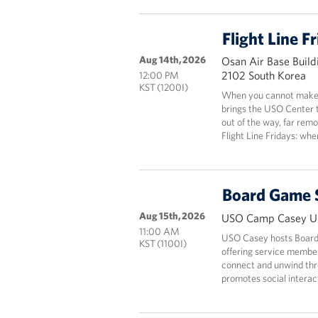
Flight Line F
Aug 14th, 2026
Osan Air Base Build
2102 South Korea
12:00 PM
KST (1200I)
When you cannot make i
brings the USO Center 
out of the way, far rem
Flight Line Fridays: wh
Board Game 
Aug 15th, 2026
USO Camp Casey Un
11:00 AM
USO Casey hosts Board
KST (1100I)
offering service members
connect and unwind thr
promotes social interact