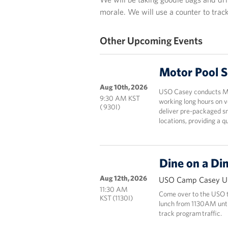
morale. We will use a counter to track
Other Upcoming Events
Motor Pool 
Aug 10th, 2026
USO Casey conducts Mot
9:30 AM KST
working long hours on v
( 930I)
deliver pre-packaged sn
locations, providing a 
Dine on a Di
Aug 12th, 2026
USO Camp Casey Un
11:30 AM
Come over to the USO to
KST (1130I)
lunch from 1130AM until 
track program traffic.