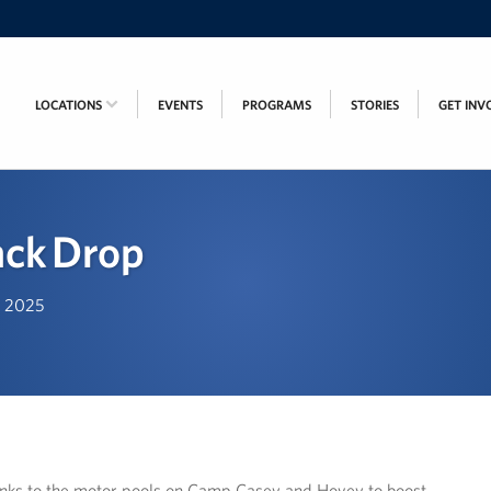
LOCATIONS
EVENTS
PROGRAMS
STORIES
GET INV
ack Drop
h, 2025
inks to the motor pools on Camp Casey and Hovey to boost