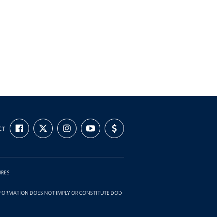
FIND
FOLLOW
FOLLOW
SUBSCRIBE
SUPPORT
CT
US
US
US
TO
US
ON
ON
ON
OUR
WITH
FACEBOOK
X
INSTAGRAM
CHANNEL
FUNDING
ON
YOUTUBE
URES
INFORMATION DOES NOT IMPLY OR CONSTITUTE DOD