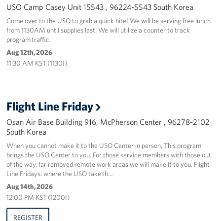
USO Camp Casey Unit 15543 , 96224-5543 South Korea
Come over to the USO to grab a quick bite! We will be serving free lunch
from 1130AM until supplies last. We will utilize a counter to track
program traffic.
Aug 12th, 2026
11:30 AM KST (1130I)
Flight Line Friday
Osan Air Base Building 916, McPherson Center , 96278-2102
South Korea
When you cannot make it to the USO Center in person, This program
brings the USO Center to you. For those service members with those out
of the way, far removed remote work areas we will make it to you. Flight
Line Fridays: where the USO take th…
Aug 14th, 2026
12:00 PM KST (1200I)
REGISTER