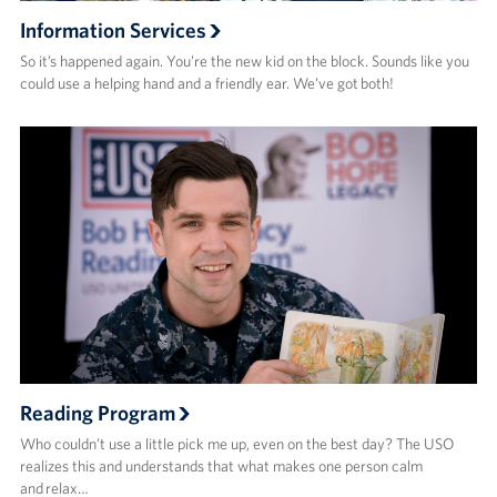
Information Services
So it’s happened again. You’re the new kid on the block. Sounds like you
could use a helping hand and a friendly ear. We’ve got both!
Reading Program
Who couldn’t use a little pick me up, even on the best day? The USO
realizes this and understands that what makes one person calm
and relax…