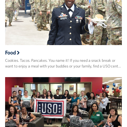
Food
Cookies. Tacos. Pancakes. You name it! If you need a snack break or
want to enjoy a meal with your buddies or your family, find a USO cent…