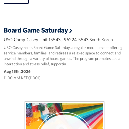
Board Game Saturday
USO Camp Casey Unit 15543 , 96224-5543 South Korea
USO Casey hosts Board Game Saturday, a regular morale event offering
service members, families, and retirees a relaxed space to connect and
unwind through a variety of board games. The program promotes social
interaction and stress relief, supportin…
Aug 15th, 2026
11:00 AM KST (1100I)