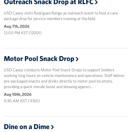
Outreach Snack Drop at RLFC
USO Casey visits Rodriguez Range as outreach event to host a care
package drop for service members training at the field.
Aug 7th, 2026
12:00 PM KST (1200I)
Motor Pool Snack Drop
USO Casey conducts Motor Pool Snack Drops to support Soldiers
working long hours on vehicle maintenance and operations. Staff deliver
pre-packaged snacks and drinks directly to motor pool locations,
providing a quick morale boost and showing appreci…
Aug 10th, 2026
9:30 AM KST ( 930I)
Dine on a Dime