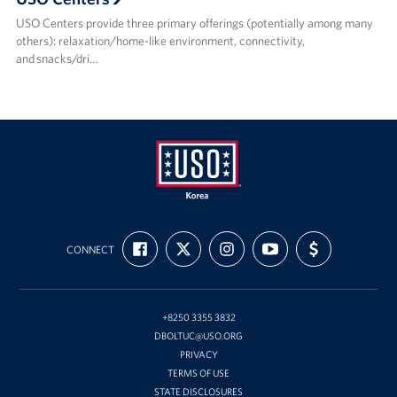
USO Centers provide three primary offerings (potentially among many
others): relaxation/home-like environment, connectivity,
and snacks/dri…
USO
FIND
FOLLOW
FOLLOW
SUBSCRIBE
SUPPORT
Korea
CONNECT
US
US
US
TO
US
ON
ON
ON
OUR
WITH
FACEBOOK
X
INSTAGRAM
CHANNEL
FUNDING
ON
YOUTUBE
+8250 3355 3832
DBOLTUC@USO.ORG
PRIVACY
TERMS OF USE
STATE DISCLOSURES