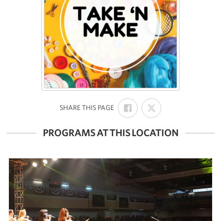
SHARE
SHARE
:
SHARE THIS PAGE
ON
ON
FACEBOOK
X
PROGRAMS AT THIS LOCATION