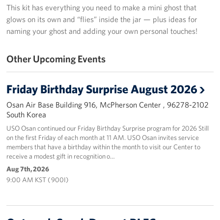
This kit has everything you need to make a mini ghost that
Programs
glows on its own and “flies” inside the jar — plus ideas for
naming your ghost and adding your own personal touches!
Stories
Other Upcoming Events
Get Involved
Interested in Volunteering?
Friday Birthday Surprise August 2026
Osan Air Base Building 916, McPherson Center , 96278-2102
Planned Giving
South Korea
USO Osan continued our Friday Birthday Surprise program for 2026 Still
Corporate
on the first Friday of each month at 11 AM. USO Osan invites service
Sponsors
members that have a birthday within the month to visit our Center to
receive a modest gift in recognition o…
Aug 7th, 2026
9:00 AM KST ( 900I)