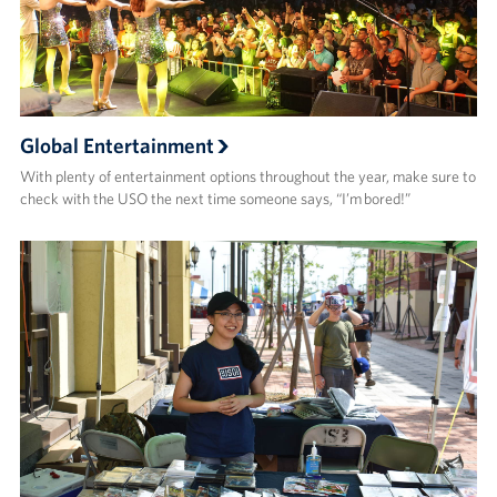
Global Entertainment
With plenty of entertainment options throughout the year, make sure to
check with the USO the next time someone says, “I’m bored!”