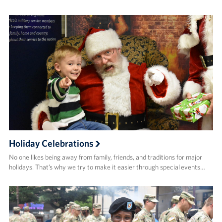
Holiday Celebrations
No one likes being away from family, friends, and traditions for major
holidays. That’s why we try to make it easier through special events…