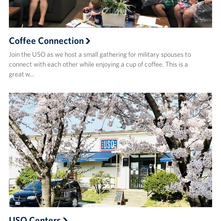
Coffee Connection
Join the USO as we host a small gathering for military spouses to
connect with each other while enjoying a cup of coffee. This is a
great w…
USO Centers