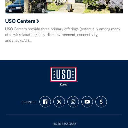
USO Centers
USO Centers provide three primary offerings (potentially among many
others): relaxation/home-like environment, connectivity,
and snacks/dri…
USO
FIND
FOLLOW
FOLLOW
SUBSCRIBE
SUPPORT
Korea
CONNECT
US
US
US
TO
US
ON
ON
ON
OUR
WITH
FACEBOOK
X
INSTAGRAM
CHANNEL
FUNDING
ON
YOUTUBE
+8250 3355 3832