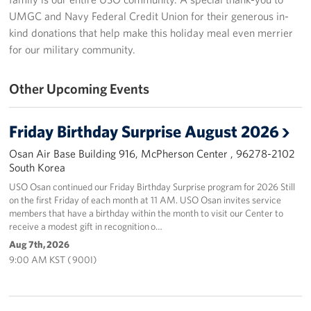
UMGC and Navy Federal Credit Union for their generous in-
Programs
kind donations that help make this holiday meal even merrier
for our military community.
Stories
Other Upcoming Events
Get Involved
Interested in Volunteering?
Friday Birthday Surprise August 2026
Planned Giving
Osan Air Base Building 916, McPherson Center , 96278-2102
South Korea
Corporate
USO Osan continued our Friday Birthday Surprise program for 2026 Still
Sponsors
on the first Friday of each month at 11 AM. USO Osan invites service
members that have a birthday within the month to visit our Center to
receive a modest gift in recognition o…
Aug 7th, 2026
9:00 AM KST ( 900I)