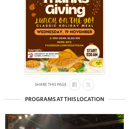
SHARE
SHARE
:
SHARE THIS PAGE
ON
ON
FACEBOOK
X
PROGRAMS AT THIS LOCATION