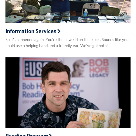
Information Services
So it’s happened again. You’re the new kid on the block. Sounds like you
could use a helping hand and a friendly ear. We’ve got both!
Reading Program