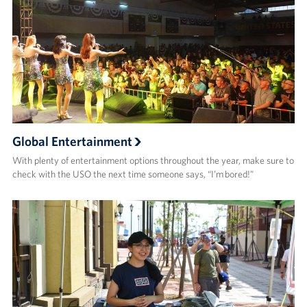
Global Entertainment
With plenty of entertainment options throughout the year, make sure to
check with the USO the next time someone says, “I’m bored!”