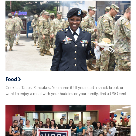
Food
Cookies. Tacos. Pancakes. You name it! If you need a snack break or
want to enjoy a meal with your buddies or your family, find a USO cent…