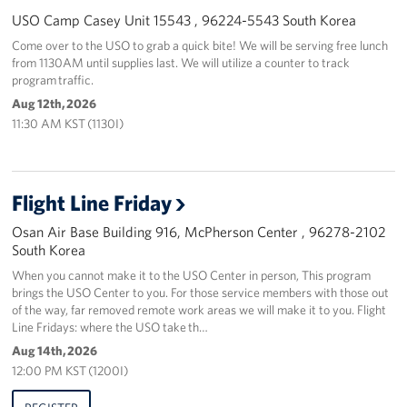
USO Camp Casey Unit 15543 , 96224-5543 South Korea
Come over to the USO to grab a quick bite! We will be serving free lunch
from 1130AM until supplies last. We will utilize a counter to track
program traffic.
Aug 12th, 2026
11:30 AM KST (1130I)
Flight Line Friday
Osan Air Base Building 916, McPherson Center , 96278-2102
South Korea
When you cannot make it to the USO Center in person, This program
brings the USO Center to you. For those service members with those out
of the way, far removed remote work areas we will make it to you. Flight
Line Fridays: where the USO take th…
Aug 14th, 2026
12:00 PM KST (1200I)