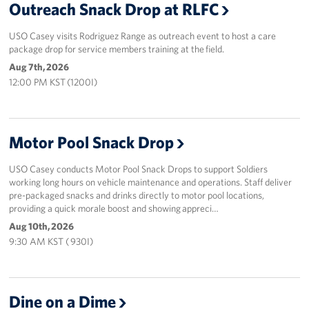
Outreach Snack Drop at RLFC
USO Casey visits Rodriguez Range as outreach event to host a care
package drop for service members training at the field.
Aug 7th, 2026
12:00 PM KST (1200I)
Motor Pool Snack Drop
USO Casey conducts Motor Pool Snack Drops to support Soldiers
working long hours on vehicle maintenance and operations. Staff deliver
pre-packaged snacks and drinks directly to motor pool locations,
providing a quick morale boost and showing appreci…
Aug 10th, 2026
9:30 AM KST ( 930I)
Dine on a Dime