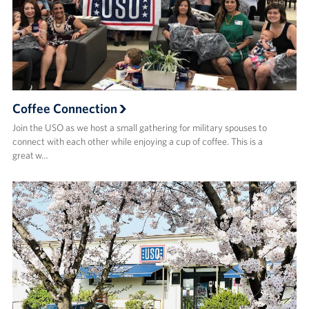
Coffee Connection
Join the USO as we host a small gathering for military spouses to
connect with each other while enjoying a cup of coffee. This is a
great w…