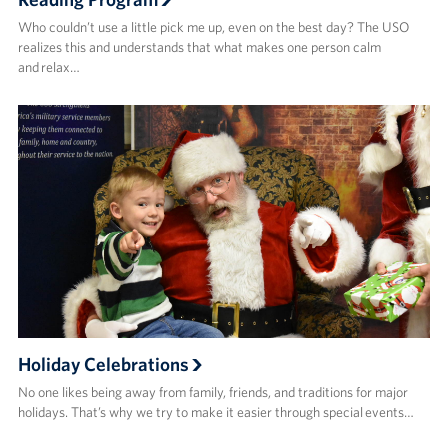
Who couldn’t use a little pick me up, even on the best day? The USO
realizes this and understands that what makes one person calm
and relax…
Holiday Celebrations
No one likes being away from family, friends, and traditions for major
holidays. That’s why we try to make it easier through special events…