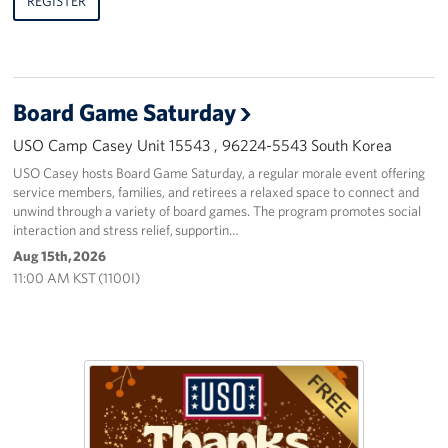
REGISTER
Board Game Saturday
USO Camp Casey Unit 15543 , 96224-5543 South Korea
USO Casey hosts Board Game Saturday, a regular morale event offering
service members, families, and retirees a relaxed space to connect and
unwind through a variety of board games. The program promotes social
interaction and stress relief, supportin…
Aug 15th, 2026
11:00 AM KST (1100I)